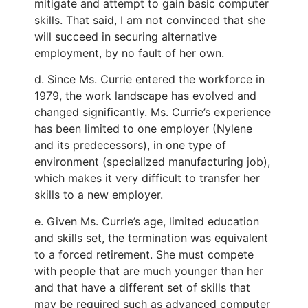
mitigate and attempt to gain basic computer
skills. That said, I am not convinced that she
will succeed in securing alternative
employment, by no fault of her own.
d. Since Ms. Currie entered the workforce in
1979, the work landscape has evolved and
changed significantly. Ms. Currie’s experience
has been limited to one employer (Nylene
and its predecessors), in one type of
environment (specialized manufacturing job),
which makes it very difficult to transfer her
skills to a new employer.
e. Given Ms. Currie’s age, limited education
and skills set, the termination was equivalent
to a forced retirement. She must compete
with people that are much younger than her
and that have a different set of skills that
may be required such as advanced computer