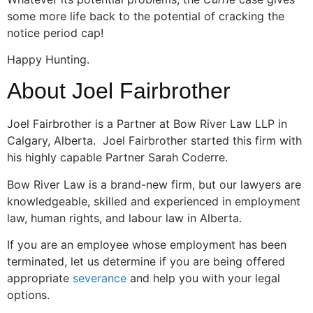
some more life back to the potential of cracking the
notice period cap!
Happy Hunting.
About Joel Fairbrother
Joel Fairbrother is a Partner at Bow River Law LLP in
Calgary, Alberta. Joel Fairbrother started this firm with
his highly capable Partner Sarah Coderre.
Bow River Law is a brand-new firm, but our lawyers are
knowledgeable, skilled and experienced in employment
law, human rights, and labour law in Alberta.
If you are an employee whose employment has been
terminated, let us determine if you are being offered
appropriate
severance
and help you with your legal
options.