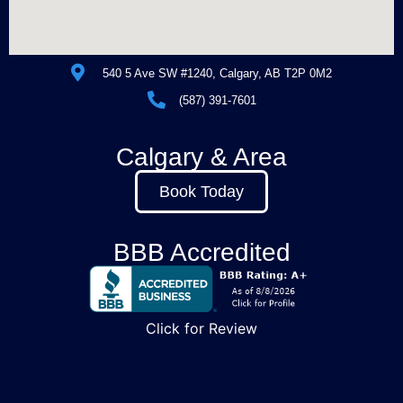
540 5 Ave SW #1240, Calgary, AB T2P 0M2
(587) 391-7601
Calgary & Area
Book Today
BBB Accredited
Click for Review