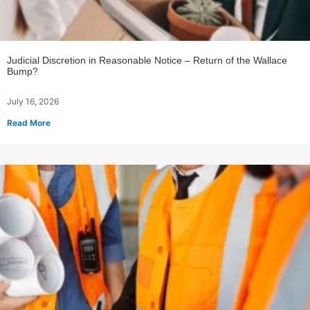
Judicial Discretion in Reasonable Notice – Return of the Wallace
Bump?
July 16, 2026
Read More