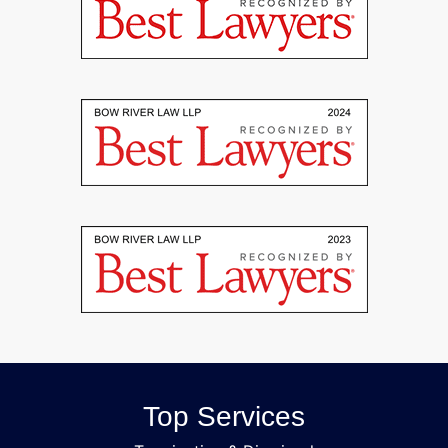
Top Services