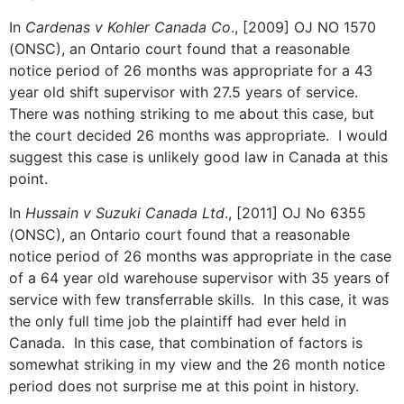
In
Cardenas v Kohler Canada Co
., [2009] OJ NO 1570
(ONSC), an Ontario court found that a reasonable
notice period of 26 months was appropriate for a 43
year old shift supervisor with 27.5 years of service.
There was nothing striking to me about this case, but
the court decided 26 months was appropriate. I would
suggest this case is unlikely good law in Canada at this
point.
In
Hussain v Suzuki Canada Ltd
., [2011] OJ No 6355
(ONSC), an Ontario court found that a reasonable
notice period of 26 months was appropriate in the case
of a 64 year old warehouse supervisor with 35 years of
service with few transferrable skills. In this case, it was
the only full time job the plaintiff had ever held in
Canada. In this case, that combination of factors is
somewhat striking in my view and the 26 month notice
period does not surprise me at this point in history.