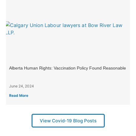
Alberta Human Rights: Vaccination Policy Found Reasonable
June 24, 2024
Read More
View Covid-19 Blog Posts