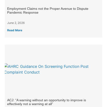
Employment Claims not the Proper Avenue to Dispute
Pandemic Response
June 2, 2026
Read More
ACJ: “A warning without an opportunity to improve is
effectively not a warning at all”