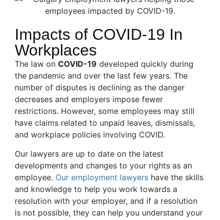
Impacts of COVID-19 In
Workplaces
The law on
COVID-19
developed quickly during
the pandemic and over the last few years. The
number of disputes is declining as the danger
decreases and employers impose fewer
restrictions. However, some employees may still
have claims related to unpaid leaves, dismissals,
and workplace policies involving COVID.
Our lawyers are up to date on the latest
developments and changes to your rights as an
employee.
Our employment lawyers
have the skills
and knowledge to help you work towards a
resolution with your employer, and if a resolution
is not possible, they can help you understand your