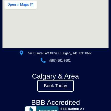
540 5 Ave SW #1240, Calgary, AB T2P 0M2
(587) 391-7601
Calgary & Area
Book Today
BBB Accredited