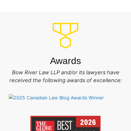
Awards
Bow River Law LLP and/or its lawyers have
received the following awards of excellence: