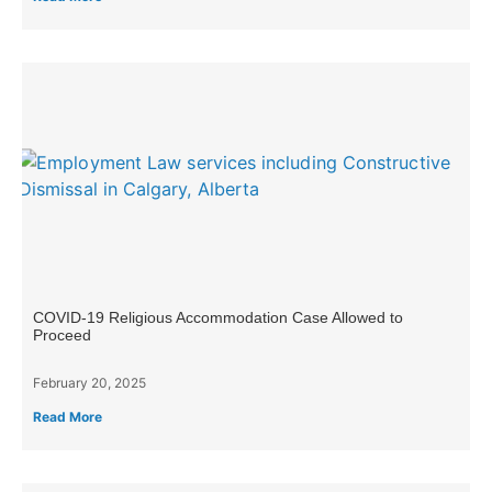
COVID-19 Religious Accommodation Case Allowed to
Proceed
February 20, 2025
Read More