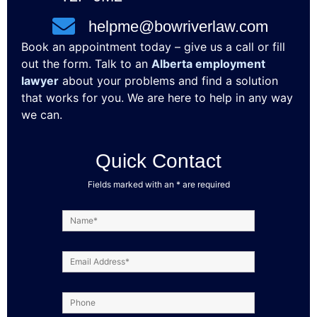
helpme@bowriverlaw.com
Book an appointment today – give us a call or fill
out the form. Talk to an
Alberta employment
lawyer
about your problems and find a solution
that works for you. We are here to help in any way
we can.
Quick Contact
Fields marked with an * are required