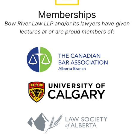
Memberships
Bow River Law LLP and/or its lawyers have given
lectures at or are proud members of: