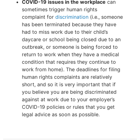
COVID-19 issues in the workplace
can
sometimes trigger human rights
complaint for
discrimination
(i.e., someone
has been terminated because they have
had to miss work due to their child’s
daycare or school being closed due to an
outbreak, or someone is being forced to
return to work when they have a medical
condition that requires they continue to
work from home). The deadlines for filing
human rights complaints are relatively
short, and so it is very important that if
you believe you are being discriminated
against at work due to your employer’s
COVID-19 policies or rules that you get
legal advice as soon as possible.