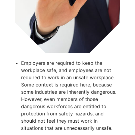
Employers are required to keep the
workplace safe, and employees are not
required to work in an unsafe workplace.
Some context is required here, because
some industries are inherently dangerous.
However, even members of those
dangerous workforces are entitled to
protection from safety hazards, and
should not feel they must work in
situations that are unnecessarily unsafe.