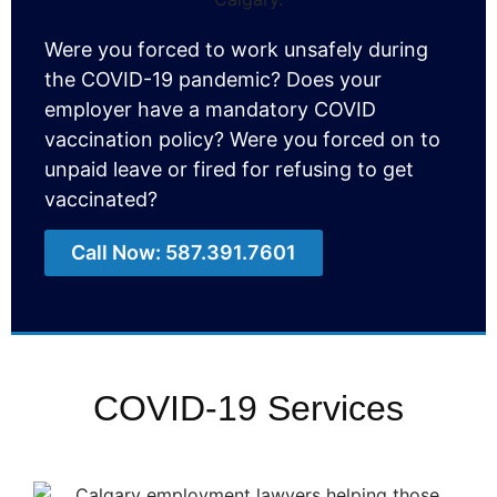
Were you forced to work unsafely during
the COVID-19 pandemic? Does your
employer
have a mandatory COVID
vaccination policy? Were you forced on to
unpaid leave or
fired for refusing to get
vaccinated
?
Call Now: 587.391.7601
COVID-19 Services