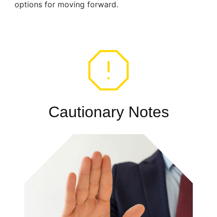
options for moving forward.
Cautionary Notes