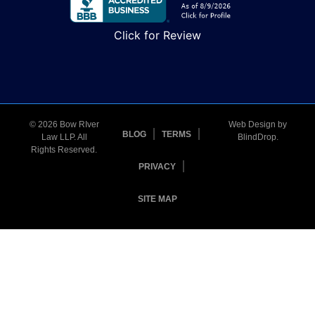
Click for Review
© 2026 Bow RIver
Web Design by
BLOG
TERMS
Law LLP. All
BlindDrop
.
Rights Reserved.
PRIVACY
SITE MAP