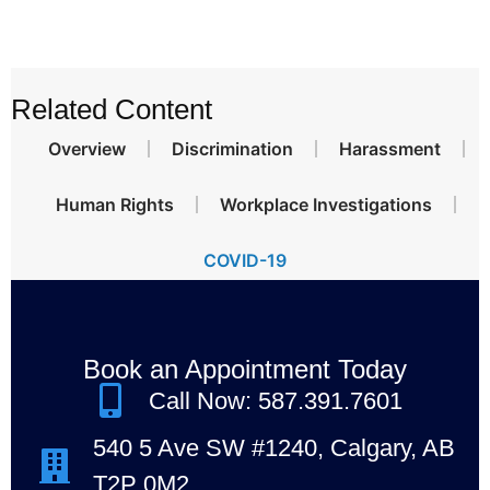
Related Content
Overview
Discrimination
Harassment
Human Rights
Workplace Investigations
COVID-19
Book an Appointment Today
Call Now: 587.391.7601
540 5 Ave SW #1240, Calgary, AB
T2P 0M2