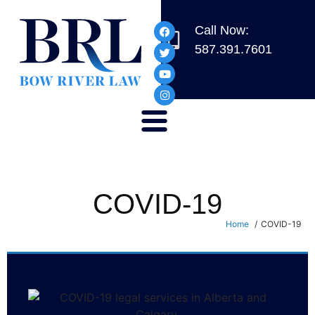
Call Now:
587.391.7601
COVID-19
Home
COVID-19