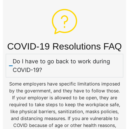
COVID-19 Resolutions FAQ
Do I have to go back to work during
COVID-19?
Some employers have specific limitations imposed
by the government, and they have to follow those.
If your employer is allowed to be open, they are
required to take steps to keep the workplace safe,
like physical barriers, sanitization, masks policies,
and distancing measures. If you are vulnerable to
COVID because of age or other health reasons,