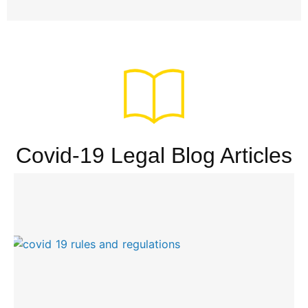
Covid-19 Legal Blog Articles