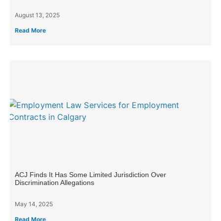
August 13, 2025
Read More
ACJ Finds It Has Some Limited Jurisdiction Over
Discrimination Allegations
May 14, 2025
Read More