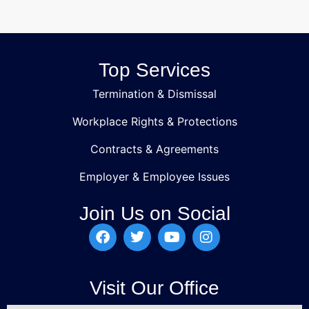
Top Services
Termination & Dismissal
Workplace Rights & Protections
Contracts & Agreements
Employer & Employee Issues
Join Us on Social
Visit Our Office