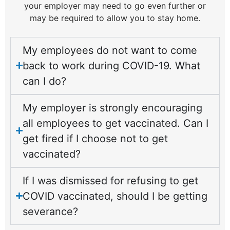
your employer may need to go even further or
may be required to allow you to stay home.
My employees do not want to come
back to work during COVID-19. What
can I do?
My employer is strongly encouraging
all employees to get vaccinated. Can I
get fired if I choose not to get
vaccinated?
If I was dismissed for refusing to get
COVID vaccinated, should I be getting
severance?