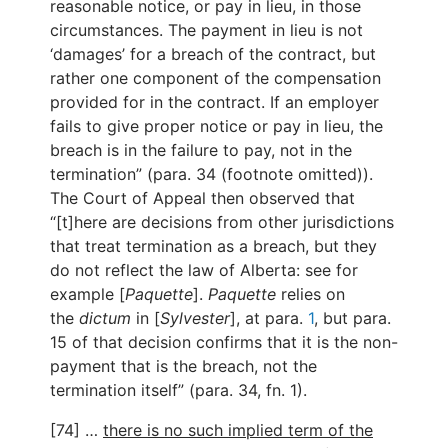
reasonable notice, or pay in lieu, in those
circumstances. The payment in lieu is not
‘damages’ for a breach of the contract, but
rather one component of the compensation
provided for in the contract. If an employer
fails to give proper notice or pay in lieu, the
breach is in the failure to pay, not in the
termination” (para. 34 (footnote omitted)).
The Court of Appeal then observed that
“[t]here are decisions from other jurisdictions
that treat termination as a breach, but they
do not reflect the law of Alberta: see for
example [
Paquette
].
Paquette
relies on
the
dictum
in [
Sylvester
], at para.
1
, but para.
15 of that decision confirms that it is the non-
payment that is the breach, not the
termination itself” (para. 34, fn. 1).
[74] …
there is no such implied term of the