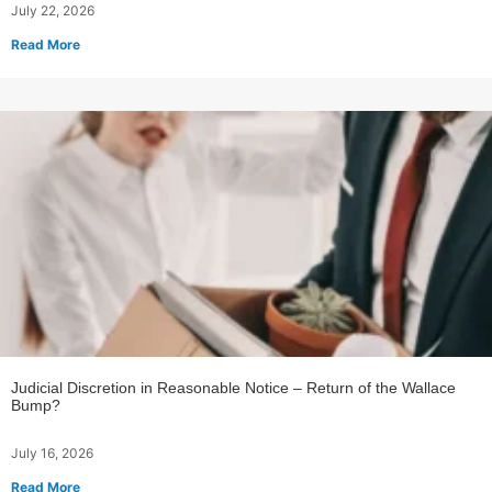
July 22, 2026
Read More
Judicial Discretion in Reasonable Notice – Return of the Wallace
Bump?
July 16, 2026
Read More