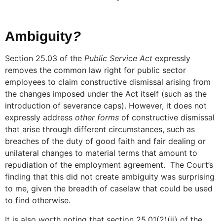
Ambiguity
?
Section 25.03 of the
Public Service Act
expressly
removes the common law right for public sector
employees to claim constructive dismissal arising from
the changes imposed under the Act itself (such as the
introduction of severance caps). However, it does not
expressly address
other forms
of constructive dismissal
that arise through different circumstances, such as
breaches of the duty of good faith and fair dealing or
unilateral changes to material terms that amount to
repudiation of the employment agreement. The Court’s
finding that this did not create ambiguity was surprising
to me, given the breadth of caselaw that could be used
to find otherwise.
It is also worth noting that section 25.01(2)(ii) of the