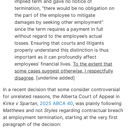
implied term and gave no notice of
termination, “there would be no obligation on
the part of the employee to mitigate
damages by seeking other employment”
since the term requires a payment in full
without regard to the employee’s actual
losses. Ensuring that courts and litigants
properly understand this distinction is thus
important as it can profoundly affect
employees’ financial lives.
To the extent that
some cases suggest otherwise, I respectfully
disagree
. [underline added]
In a recent decision that some consider controversial
for unrelated reasons, the Alberta Court of Appeal in
Kirke v Spartan
,
2025 ABCA 40
, was plainly following
Matthews
and not
Styles
regarding contractual breach
at employment termination, starting at the very first
paragraph of the decision: