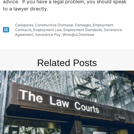
advice. If you have a legal problem, you should speak
to a lawyer directly.
Categories:
Constructive Dismissal
,
Damages
,
Employment
Contracts
,
Employment Law
,
Employment Standards
,
Severance
Agreement
,
Severance Pay
,
Wrongful Dismissal
Related Posts