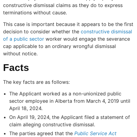
constructive dismissal claims as they do to express
terminations without cause.
This case is important because it appears to be the first
decision to consider whether the
constructive dismissal
of a public sector
worker would engage the severance
cap applicable to an ordinary wrongful dismissal
without notice.
Facts
The key facts are as follows:
The Applicant worked as a non-unionized public
sector employee in Alberta from March 4, 2019 until
April 18, 2024.
On April 19, 2024, the Applicant filed a statement of
claim alleging constructive dismissal.
The parties agreed that the
Public Service Act