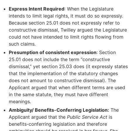
Express Intent Required
: When the Legislature
intends to limit legal rights, it must do so expressly.
Because section 25.01 does not expressly refer to
constructive dismissal, Twilley argued the Legislature
could not have intended to limit rights flowing from
such claims.
Presumption of consistent expression
: Section
25.01 does not include the term “constructive
dismissal,” yet section 25.03 does (it expressly states
that the implementation of the statutory changes
does not amount to constructive dismissal). The
Applicant argued that when different terms are used
in the same statute, they must have different
meanings.
Ambiguity/ Benefits-Conferring Legislation:
The
Applicant argued that the
Public Service Act
is
benefits-conferring legislation and therefore