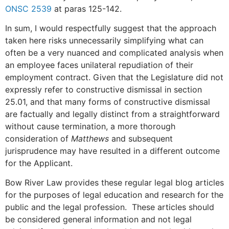
ONSC 2539
at paras 125-142.
In sum, I would respectfully suggest that the approach
taken here risks unnecessarily simplifying what can
often be a very nuanced and complicated analysis when
an employee faces unilateral repudiation of their
employment contract. Given that the Legislature did not
expressly refer to constructive dismissal in section
25.01, and that many forms of constructive dismissal
are factually and legally distinct from a straightforward
without cause termination, a more thorough
consideration of
Matthews
and subsequent
jurisprudence may have resulted in a different outcome
for the Applicant.
Bow River Law provides these regular legal blog articles
for the purposes of legal education and research for the
public and the legal profession. These articles should
be considered general information and not legal