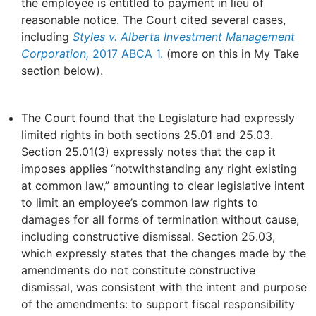
the employee is entitled to payment in lieu of
reasonable notice. The Court cited several cases,
including
Styles v. Alberta Investment Management
Corporation,
2017 ABCA 1.
(more on this in My Take
section below).
The Court found that the Legislature had expressly
limited rights in both sections 25.01 and 25.03.
Section 25.01(3) expressly notes that the cap it
imposes applies “notwithstanding any right existing
at common law,” amounting to clear legislative intent
to limit an employee’s common law rights to
damages for all forms of termination without cause,
including constructive dismissal. Section 25.03,
which expressly states that the changes made by the
amendments do not constitute constructive
dismissal, was consistent with the intent and purpose
of the amendments: to support fiscal responsibility