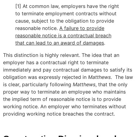
[1] At common law, employers have the right
to terminate employment contracts without
cause, subject to the obligation to provide
reasonable notice.
A failure to provide
reasonable notice is a contractual breach
that can lead to an award of damages
.
This distinction is highly relevant. The idea that an
employer has a contractual right to terminate
immediately and pay contractual damages to satisfy its
obligation was expressly rejected in
Matthews
. The law
is clear, particularly following
Matthews
, that the only
proper way to terminate an employee who maintains
the implied term of reasonable notice is to provide
working notice. An employer who terminates without
providing working notice breaches the contract.