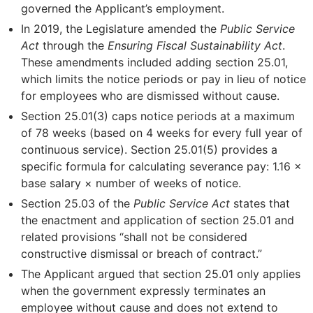
governed the Applicant’s employment.
In 2019, the Legislature amended the
Public Service
Act
through the
Ensuring Fiscal Sustainability Act
.
These amendments included adding section 25.01,
which limits the notice periods or pay in lieu of notice
for employees who are dismissed without cause.
Section 25.01(3) caps notice periods at a maximum
of 78 weeks (based on 4 weeks for every full year of
continuous service). Section 25.01(5) provides a
specific formula for calculating severance pay: 1.16 ×
base salary × number of weeks of notice.
Section 25.03 of the
Public Service Act
states that
the enactment and application of section 25.01 and
related provisions “shall not be considered
constructive dismissal or breach of contract.”
The Applicant argued that section 25.01 only applies
when the government expressly terminates an
employee without cause and does not extend to