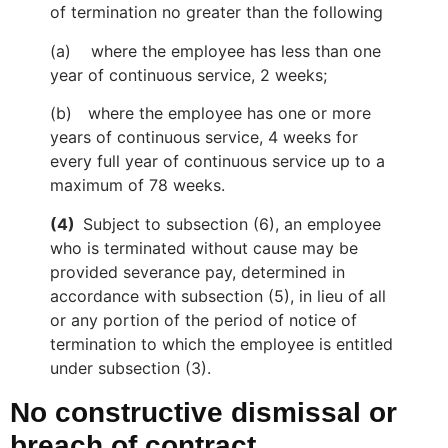
of termination no greater than the following
(a) where the employee has less than one
year of continuous service, 2 weeks;
(b)
where the employee has one or more
years of continuous service, 4 weeks for
every full year of continuous service up to a
maximum of 78 weeks.
(4)
Subject to subsection (6), an employee
who is terminated without cause may be
provided severance pay, determined in
accordance with subsection (5), in lieu of all
or any portion of the period of notice of
termination to which the employee is entitled
under subsection (3).
No constructive dismissal or
breach of contract