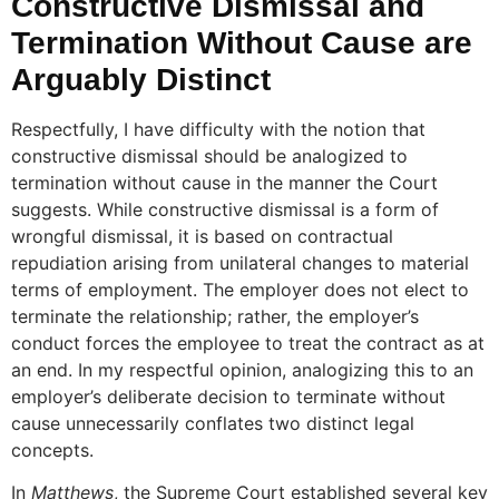
Constructive Dismissal and
Termination Without Cause are
Arguably Distinct
Respectfully, I have difficulty with the notion that
constructive dismissal should be analogized to
termination without cause in the manner the Court
suggests. While constructive dismissal is a form of
wrongful dismissal, it is based on contractual
repudiation arising from unilateral changes to material
terms of employment. The employer does not elect to
terminate the relationship; rather, the employer’s
conduct forces the employee to treat the contract as at
an end. In my respectful opinion, analogizing this to an
employer’s deliberate decision to terminate without
cause unnecessarily conflates two distinct legal
concepts.
In
Matthews
, the Supreme Court established several key