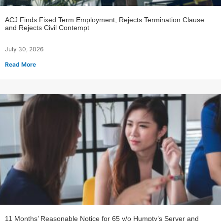
ACJ Finds Fixed Term Employment, Rejects Termination Clause
and Rejects Civil Contempt
July 30, 2026
Read More
11 Months’ Reasonable Notice for 65 y/o Humpty’s Server and