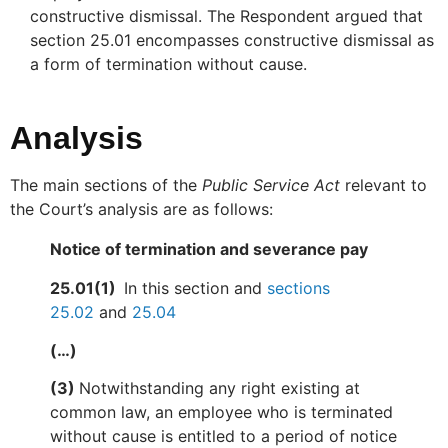
constructive dismissal. The Respondent argued that
section 25.01 encompasses constructive dismissal as
a form of termination without cause.
Analysis
The main sections of the
Public Service Act
relevant to
the Court’s analysis are as follows:
Notice of termination and severance pay
25.01(1)
In this section and
sections
25.02
and
25.04
(…)
(3)
Notwithstanding any right existing at
common law, an employee who is terminated
without cause is entitled to a period of notice