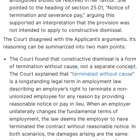
ambiguities should be resolved in her favour. She
pointed to the heading of section 25.01, “Notice of
termination and severance pay,” arguing this
supported an interpretation that the provision was
not intended to apply to constructive dismissal.
The Court disagreed with the Applicant’s arguments. It’s
reasoning can be summarized into two main points:
The Court found that constructive dismissal is a form
of termination without cause, not a separate concept.
The Court explained that “
terminated without cause
”
is a longstanding legal term in employment law
describing an employer’s right to terminate a non-
unionized employee for any reason by providing
reasonable notice or pay in lieu. When an employer
unilaterally changes the fundamental terms of
employment, the law deems the employer to have
terminated the contract without reasonable notice. In
both scenarios, the damages arising are the same: