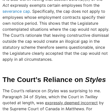
Act
expressly exempts certain employees from the
severance cap
. Specifically, the cap does not apply to
employees whose employment contracts specify their
own notice period. This shows that the Legislature
contemplated situations where the cap would not apply.
The Court’s rationale that leaving constructive dismissal
outside the cap would create an illogical gap in the
statutory scheme therefore seems questionable, since
the Legislature clearly accepted that the cap would not
apply in all circumstances.
The Court’s Reliance on
Styles
The Court’s reliance on
Styles
was surprising to me.
Paragraph 34 of
Styles
, which the Court in
Twilley
quoted at length, was
expressly deemed incorrect
by
the Supreme Court of Canada in
Matthews
. For