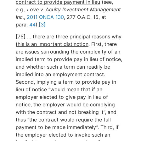
contract to provide payment in lieu
(see,
e.g.,
Love v. Acuity Investment Management
Inc.
,
2011 ONCA 130
, 277 O.A.C. 15, at
para.
44
).
[3]
[75] …
there are three principal reasons why
this is an important distinction
. First, there
are issues surrounding the complexity of an
implied term to provide pay in lieu of notice,
and whether such a term can readily be
implied into an employment contract.
Second, implying a term to provide pay in
lieu of notice “would mean that if an
employer elected to give pay in lieu of
notice, the employer would be complying
with the contract and not breaking it”, and
thus “the contract would require the full
payment to be made immediately”. Third, if
the employer elected to invoke such an