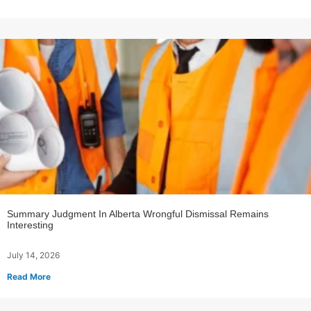
Summary Judgment In Alberta Wrongful Dismissal Remains
Interesting
July 14, 2026
Read More