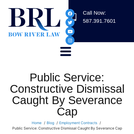
Call Now:
587.391.7601
Public Service:
Constructive Dismissal
Caught By Severance
Cap
Home
Blog
Employment Contracts
Public Service: Constructive Dismissal Caught By Severance Cap