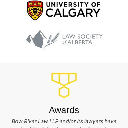
Awards
Bow River Law LLP and/or its lawyers have