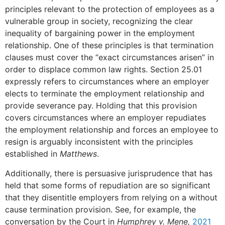
principles relevant to the protection of employees as a
vulnerable group in society, recognizing the clear
inequality of bargaining power in the employment
relationship. One of these principles is that termination
clauses must cover the “exact circumstances arisen” in
order to displace common law rights. Section 25.01
expressly refers to circumstances where an employer
elects to terminate the employment relationship and
provide severance pay. Holding that this provision
covers circumstances where an employer repudiates
the employment relationship and forces an employee to
resign is arguably inconsistent with the principles
established in
Matthews
.
Additionally, there is persuasive jurisprudence that has
held that some forms of repudiation are so significant
that they disentitle employers from relying on a without
cause termination provision. See, for example, the
conversation by the Court in
Humphrey v. Mene,
2021