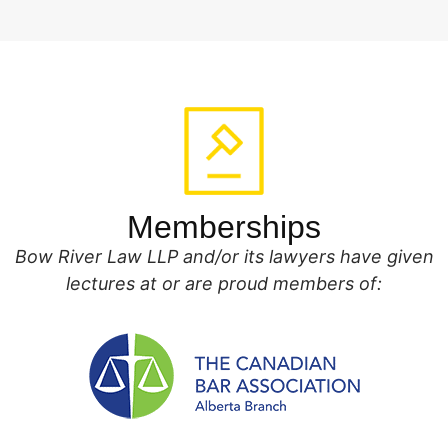
Memberships
Bow River Law LLP and/or its lawyers have given
lectures at or are proud members of: