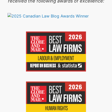
received the following awards of excellence: