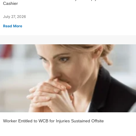
Cashier
July 27, 2026
Read More
Worker Entitled to WCB for Injuries Sustained Offsite