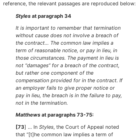
reference, the relevant passages are reproduced below:
Styles
at paragraph 34
It is important to remember that termination
without cause does not involve a breach of
the contract… The common law implies a
term of reasonable notice, or pay in lieu, in
those circumstances. The payment in lieu is
not “damages” for a breach of the contract,
but rather one component of the
compensation provided for in the contract. If
an employer fails to give proper notice or
pay in lieu, the breach is in the failure to pay,
not in the termination.
Matthews
at paragraphs 73-75:
[73
] … In
Styles
, the Court of Appeal noted
that “[t]he common law implies a term of