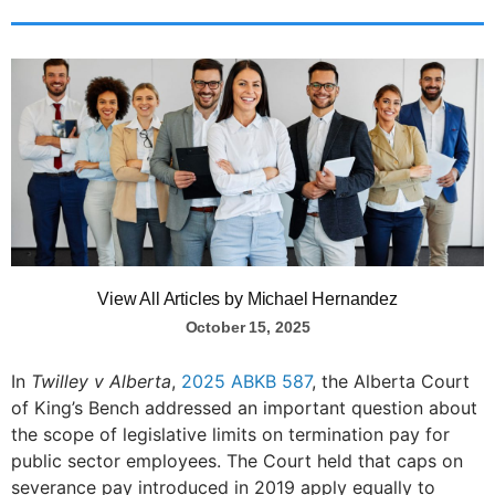
View All Articles by Michael Hernandez
October 15, 2025
In
Twilley v Alberta
,
2025 ABKB 587
, the Alberta Court
of King’s Bench addressed an important question about
the scope of legislative limits on termination pay for
public sector employees. The Court held that caps on
severance pay introduced in 2019 apply equally to