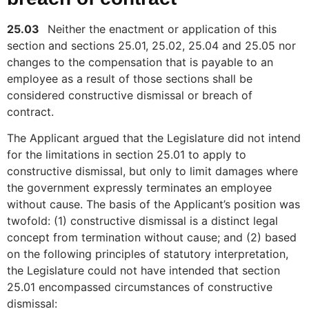
25.03
Neither the enactment or application of this
section and sections 25.01, 25.02, 25.04 and 25.05 nor
changes to the compensation that is payable to an
employee as a result of those sections shall be
considered constructive dismissal or breach of
contract.
The Applicant argued that the Legislature did not intend
for the limitations in section 25.01 to apply to
constructive dismissal, but only to limit damages where
the government expressly terminates an employee
without cause. The basis of the Applicant’s position was
twofold: (1) constructive dismissal is a distinct legal
concept from termination without cause; and (2) based
on the following principles of statutory interpretation,
the Legislature could not have intended that section
25.01 encompassed circumstances of constructive
dismissal: