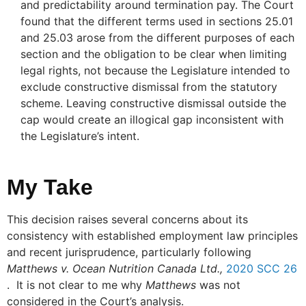
and predictability around termination pay. The Court
found that the different terms used in sections 25.01
and 25.03 arose from the different purposes of each
section and the obligation to be clear when limiting
legal rights, not because the Legislature intended to
exclude constructive dismissal from the statutory
scheme. Leaving constructive dismissal outside the
cap would create an illogical gap inconsistent with
the Legislature’s intent.
My Take
This decision raises several concerns about its
consistency with established employment law principles
and recent jurisprudence, particularly following
Matthews v. Ocean Nutrition Canada Ltd.,
2020 SCC 26
. It is not clear to me why
Matthews
was not
considered in the Court’s analysis.