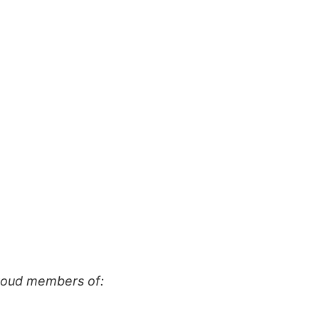
proud members of: