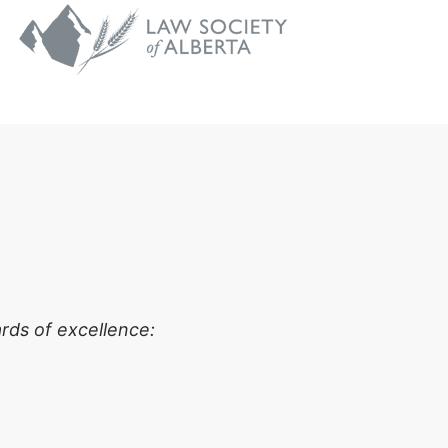
rds of excellence: