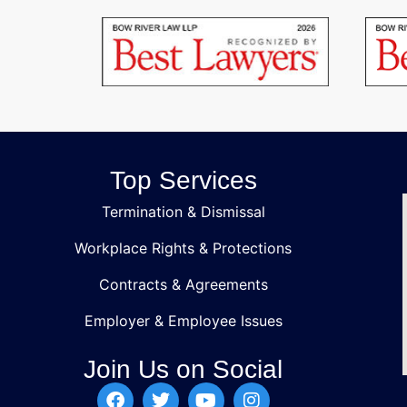
Top Services
Termination & Dismissal
Workplace Rights & Protections
Contracts & Agreements
Employer & Employee Issues
Join Us on Social