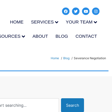
HOME
SERVICES
YOUR TEAM
SOURCES
ABOUT
BLOG
CONTACT
Home
Blog
Severance Negotiation
Search