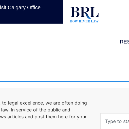
isit Calgary Office
RE
to legal excellence, we are often doing
aw. In service of the public and
ews articles and post them here for your