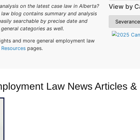
View by C
alysis on the latest case law in Alberta?
law blog contains summary and analysis
 easily searchable by precise date and
general categories as well.
ghlights and more general employment law
r
Resources
pages.
mployment Law News Articles &