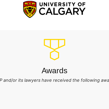
Awards
 and/or its lawyers have received the following awa