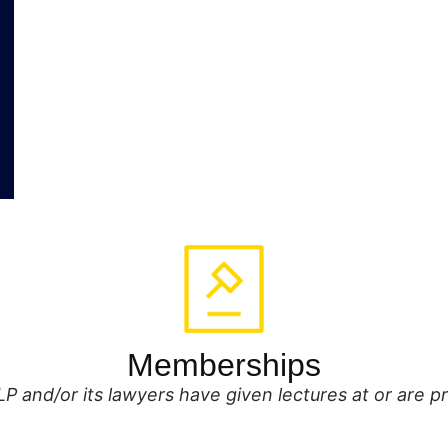
Memberships
P and/or its lawyers have given lectures at or are 