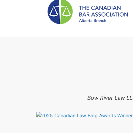
Bow River Law LLP