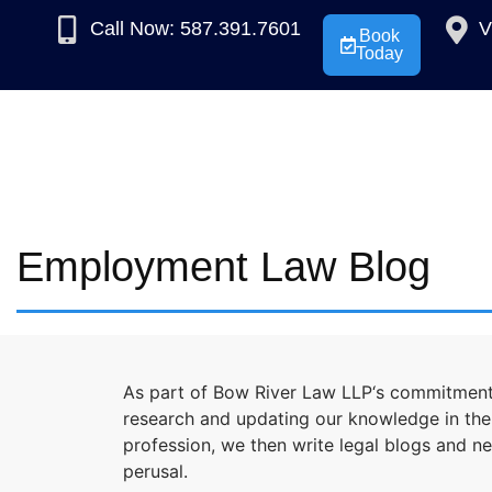
Call Now: 587.391.7601
V
Book
Today
Employment Law Blog
As part of Bow River Law LLP‘s commitment 
research and updating our knowledge in the l
profession, we then write legal blogs and n
perusal.