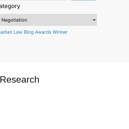
ategory
 Research