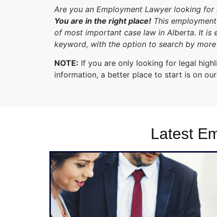
Are you an Employment Lawyer looking for an
You are in the right place!
This employment 
of most important case law in Alberta. It is
keyword, with the option to search by more 
NOTE:
If you are only looking for legal hi
information, a better place to start is on ou
Latest E