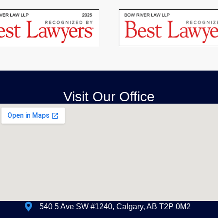
Visit Our Office
540 5 Ave SW #1240, Calgary, AB T2P 0M2