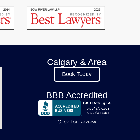
Calgary & Area
Book Today
BBB Accredited
Click for Review