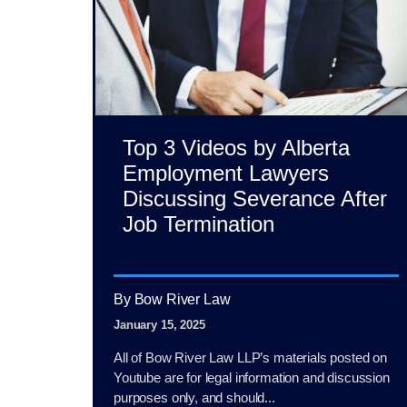
Top 3 Videos by Alberta
Employment Lawyers
Discussing Severance After
Job Termination
By Bow River Law
January 15, 2025
All of Bow River Law LLP’s materials posted on
Youtube are for legal information and discussion
purposes only, and should...