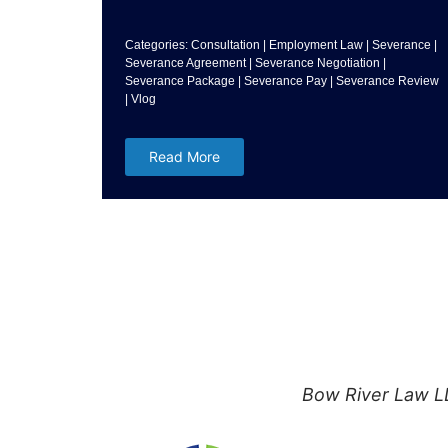
Categories:
Consultation
|
Employment Law
|
Severance
|
Severance Agreement
|
Severance Negotiation
|
Severance Package
|
Severance Pay
|
Severance Review
|
Vlog
Read More
Bow River Law LL