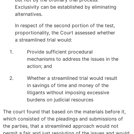
Exclusivity can be established by eliminating
alternatives.
In respect of the second portion of the test,
proportionality, the Court assessed whether
a streamlined trial would:
Provide sufficient procedural
mechanisms to address the issues in the
action; and
Whether a streamlined trial would result
in savings of time and money of the
litigants without imposing excessive
burdens on judicial resources
The court found that based on the materials before it,
which consisted of the pleadings and submissions of
the parties, that a streamlined approach would not
permit a fair and just resolution of the issues and would