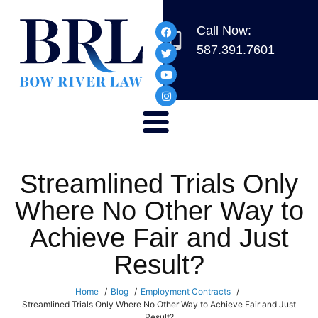
Call Now:
587.391.7601
Streamlined Trials Only
Where No Other Way to
Achieve Fair and Just
Result?
Home
Blog
Employment Contracts
Streamlined Trials Only Where No Other Way to Achieve Fair and Just
Result?