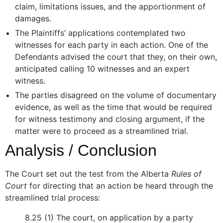
claim, limitations issues, and the apportionment of
damages.
The Plaintiffs’ applications contemplated two
witnesses for each party in each action. One of the
Defendants advised the court that they, on their own,
anticipated calling 10 witnesses and an expert
witness.
The parties disagreed on the volume of documentary
evidence, as well as the time that would be required
for witness testimony and closing argument, if the
matter were to proceed as a streamlined trial.
Analysis / Conclusion
The Court set out the test from the Alberta
Rules of
Court
for directing that an action be heard through the
streamlined trial process:
8.25 (1) The court, on application by a party