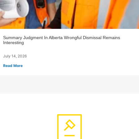
Summary Judgment In Alberta Wrongful Dismissal Remains
Interesting
July 14, 2026
Read More