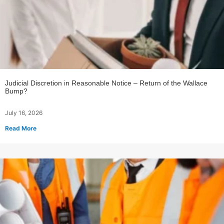
Judicial Discretion in Reasonable Notice – Return of the Wallace
Bump?
July 16, 2026
Read More