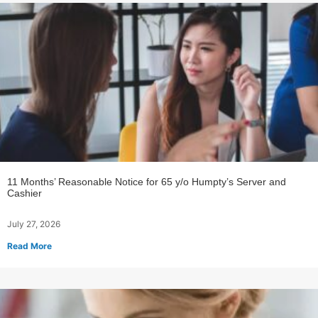
11 Months’ Reasonable Notice for 65 y/o Humpty’s Server and
Cashier
July 27, 2026
Read More