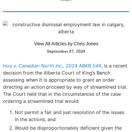
View All Articles by Chris Jones
September 27, 2024
Hou v. Canadian North Inc.,
2024 ABKB 549
, is a recent
decision from the Alberta Court of King’s Bench
assessing when it is appropriate to grant an order
directing an action proceed by way of streamlined trial.
The Court held that in the circumstances of the case
ordering a streamlined trial would:
Not permit a fair and just resolution of the issues
in the actions; and
Would be disproportionately deficient given the