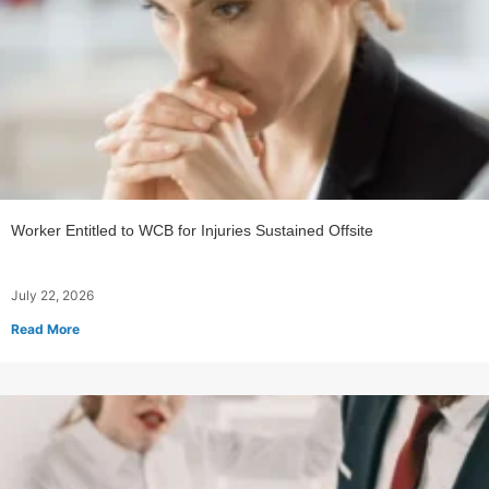
Worker Entitled to WCB for Injuries Sustained Offsite
July 22, 2026
Read More