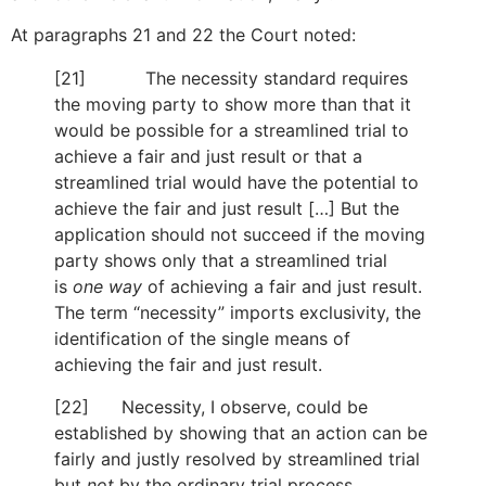
At paragraphs 21 and 22 the Court noted:
[21] The necessity standard requires
the moving party to show more than that it
would be possible for a streamlined trial to
achieve a fair and just result or that a
streamlined trial would have the potential to
achieve the fair and just result […] But the
application should not succeed if the moving
party shows only that a streamlined trial
is
one way
of achieving a fair and just result.
The term “necessity” imports exclusivity, the
identification of the single means of
achieving the fair and just result.
[22] Necessity, I observe, could be
established by showing that an action can be
fairly and justly resolved by streamlined trial
but
not
by the ordinary trial process.