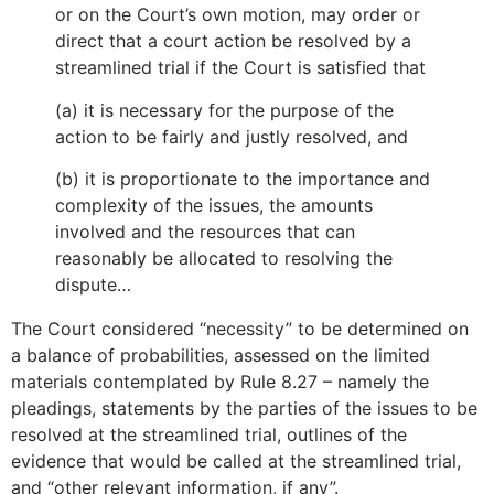
or on the Court’s own motion, may order or
direct that a court action be resolved by a
streamlined trial if the Court is satisfied that
(a) it is necessary for the purpose of the
action to be fairly and justly resolved, and
(b) it is proportionate to the importance and
complexity of the issues, the amounts
involved and the resources that can
reasonably be allocated to resolving the
dispute…
The Court considered “necessity” to be determined on
a balance of probabilities, assessed on the limited
materials contemplated by Rule 8.27 – namely the
pleadings, statements by the parties of the issues to be
resolved at the streamlined trial, outlines of the
evidence that would be called at the streamlined trial,
and “other relevant information, if any”.