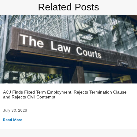
Related Posts
ACJ Finds Fixed Term Employment, Rejects Termination Clause
and Rejects Civil Contempt
July 30, 2026
Read More