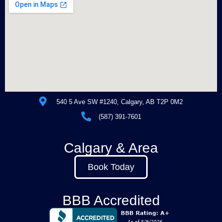
540 5 Ave SW #1240, Calgary, AB T2P 0M2
(587) 391-7601
Calgary & Area
Book Today
BBB Accredited