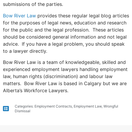
submissions of the parties.
Bow River Law
provides these regular legal blog articles
for the purposes of legal news, education and research
for the public and the legal profession. These articles
should be considered general information and not legal
advice. If you have a legal problem, you should speak
to a lawyer directly.
Bow River Law is a team of knowledgeable, skilled and
experienced employment lawyers handling employment
law, human rights (discrimination) and labour law
matters. Bow River Law is based in Calgary but we are
Alberta’s Workforce Lawyers.
Categories:
Employment Contracts
,
Employment Law
,
Wrongful
Dismissal