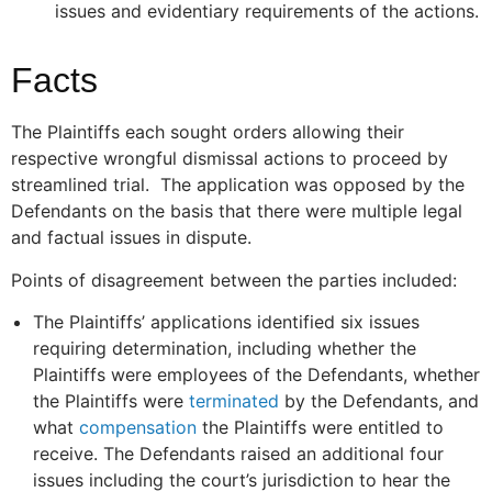
issues and evidentiary requirements of the actions.
Facts
The Plaintiffs each sought orders allowing their
respective wrongful dismissal actions to proceed by
streamlined trial. The application was opposed by the
Defendants on the basis that there were multiple legal
and factual issues in dispute.
Points of disagreement between the parties included:
The Plaintiffs’ applications identified six issues
requiring determination, including whether the
Plaintiffs were employees of the Defendants, whether
the Plaintiffs were
terminated
by the Defendants, and
what
compensation
the Plaintiffs were entitled to
receive. The Defendants raised an additional four
issues including the court’s jurisdiction to hear the