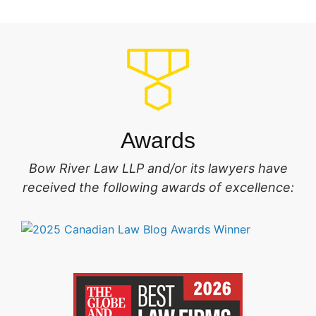
Awards
Bow River Law LLP and/or its lawyers have
received the following awards of excellence: