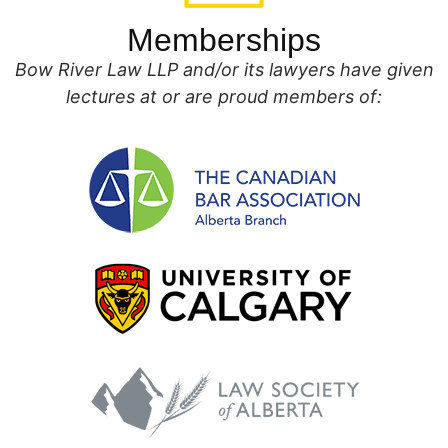
Memberships
Bow River Law LLP and/or its lawyers have given
lectures at or are proud members of: