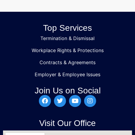
Top Services
Termination & Dismissal
Workplace Rights & Protections
Contracts & Agreements
Employer & Employee Issues
Join Us on Social
Visit Our Office