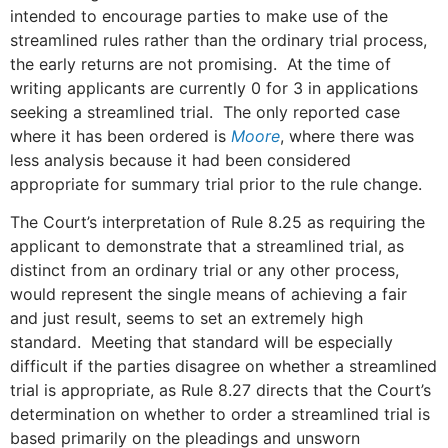
intended to encourage parties to make use of the
streamlined rules rather than the ordinary trial process,
the early returns are not promising. At the time of
writing applicants are currently 0 for 3 in applications
seeking a streamlined trial. The only reported case
where it has been ordered is
Moore
, where there was
less analysis because it had been considered
appropriate for summary trial prior to the rule change.
The Court’s interpretation of Rule 8.25 as requiring the
applicant to demonstrate that a streamlined trial, as
distinct from an ordinary trial or any other process,
would represent the single means of achieving a fair
and just result, seems to set an extremely high
standard. Meeting that standard will be especially
difficult if the parties disagree on whether a streamlined
trial is appropriate, as Rule 8.27 directs that the Court’s
determination on whether to order a streamlined trial is
based primarily on the pleadings and unsworn