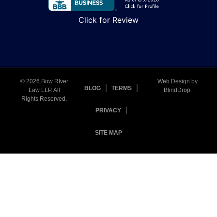
Click for Review
© 2026 Bow RIver
Web Design by
BLOG
TERMS
Law LLP. All
BlindDrop
.
Rights Reserved.
PRIVACY
SITE MAP