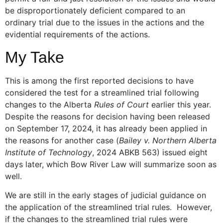
be disproportionately deficient compared to an
ordinary trial due to the issues in the actions and the
evidential requirements of the actions.
My Take
This is among the first reported decisions to have
considered the test for a streamlined trial following
changes to the Alberta
Rules of Court
earlier this year.
Despite the reasons for decision having been released
on September 17, 2024, it has already been applied in
the reasons for another case (
Bailey v. Northern Alberta
Institute of Technology
, 2024 ABKB 563) issued eight
days later, which Bow River Law will summarize soon as
well.
We are still in the early stages of judicial guidance on
the application of the streamlined trial rules. However,
if the changes to the streamlined trial rules were