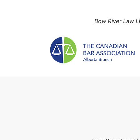
Bow River Law LL