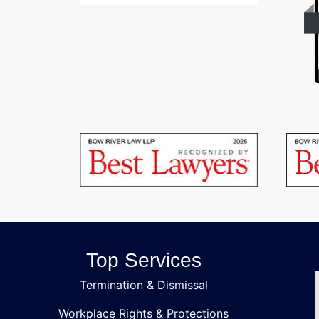
Top Services
Termination & Dismissal
Workplace Rights & Protections