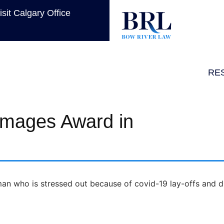
isit Calgary Office
RE
amages Award in