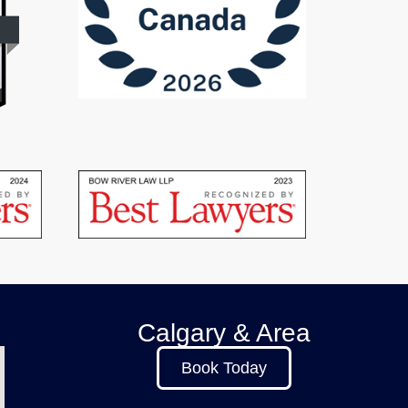
Calgary & Area
Book Today