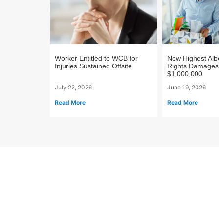
Worker Entitled to WCB for
New Highest Al
Injuries Sustained Offsite
Rights Damages
$1,000,000
July 22, 2026
June 19, 2026
Read More
Read More