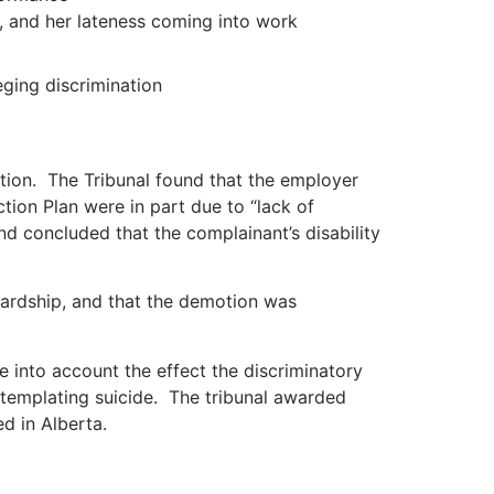
, and her lateness coming into work
eging discrimination
ion. The Tribunal found that the employer
ion Plan were in part due to “lack of
d concluded that the complainant’s disability
ardship, and that the demotion was
e into account the effect the discriminatory
ntemplating suicide. The tribunal awarded
d in Alberta.