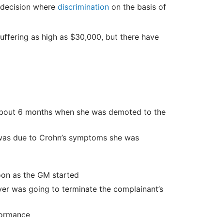
 decision where
discrimination
on the basis of
uffering as high as $30,000, but there have
 about 6 months when she was demoted to the
n was due to Crohn’s symptoms she was
oon as the GM started
er was going to terminate the complainant’s
formance