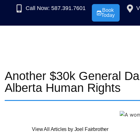
Call Now: 587.391.7601
V
Book
Today
Another $30k General D
Alberta Human Rights
View All Articles by Joel Fairbrother