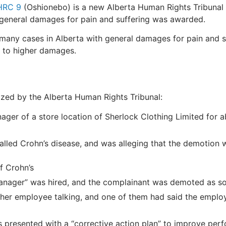
HRC 9
(Oshionebo) is a new Alberta Human Rights Tribunal
 general damages for pain and suffering was awarded.
 many cases in Alberta with general damages for pain and s
nd to higher damages.
ized by the Alberta Human Rights Tribunal:
ger of a store location of Sherlock Clothing Limited for
 called Crohn’s disease, and was alleging that the demotio
f Crohn’s
 Manager” was hired, and the complainant was demoted as s
er employee talking, and one of them had said the employ
 presented with a “corrective action plan” to improve per