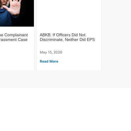
he Complainant
ABKB: If Officers Did Not
arassment Case
Discriminate, Neither Did EPS
May 15, 2026
Read More