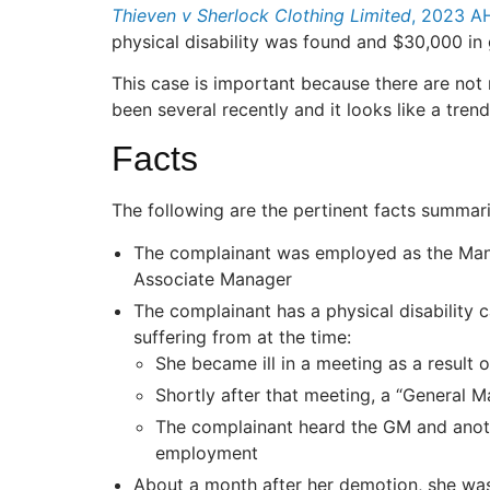
Thieven v Sherlock Clothing Limited
, 2023 A
physical disability was found and $30,000 in
This case is important because there are not
been several recently and it looks like a tre
Facts
The following are the pertinent facts summar
The complainant was employed as the Mana
Associate Manager
The complainant has a physical disability
suffering from at the time:
She became ill in a meeting as a result o
Shortly after that meeting, a “General
The complainant heard the GM and anoth
employment
About a month after her demotion, she was