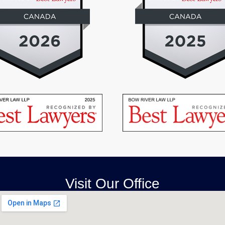
Visit Our Office