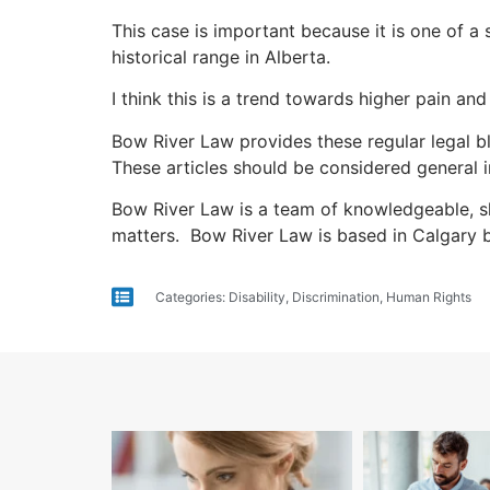
This case is important because it is one of a 
historical range in Alberta.
I think this is a trend towards higher pain an
Bow River Law provides these regular legal bl
These articles should be considered general i
Bow River Law is a team of knowledgeable, sk
matters. Bow River Law is based in Calgary 
Categories:
Disability
,
Discrimination
,
Human Rights