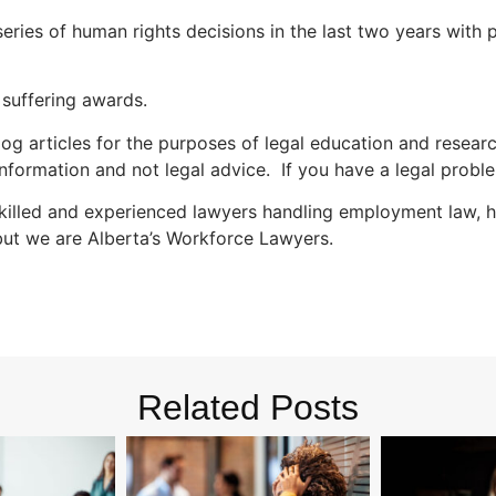
series of human rights decisions in the last two years with
d suffering awards.
og articles for the purposes of legal education and researc
nformation and not legal advice. If you have a legal proble
illed and experienced lawyers handling employment law, hu
but we are Alberta’s Workforce Lawyers.
Related Posts