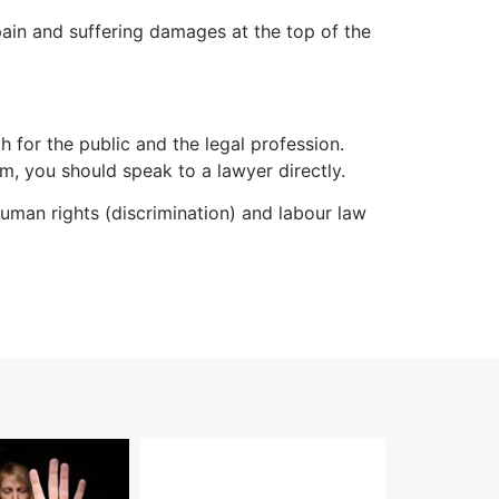
 pain and suffering damages at the top of the
h for the public and the legal profession.
m, you should speak to a lawyer directly.
man rights (discrimination) and labour law