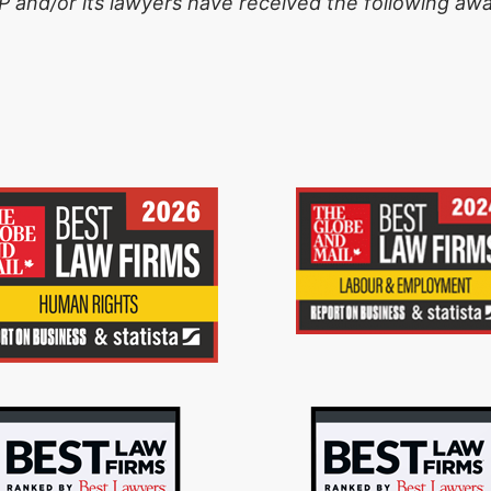
 and/or its lawyers have received the following awa