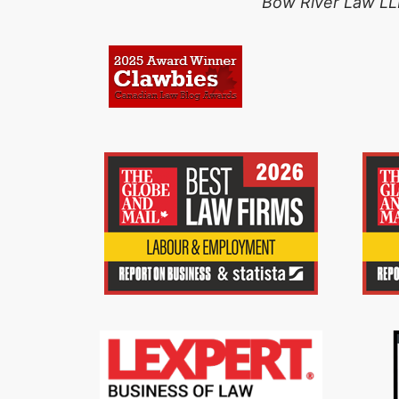
Bow River Law LLP