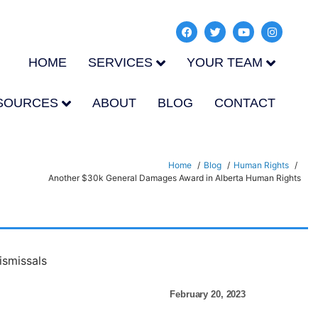
HOME
SERVICES
YOUR TEAM
SOURCES
ABOUT
BLOG
CONTACT
Home
Blog
Human Rights
Another $30k General Damages Award in Alberta Human Rights
February 20, 2023