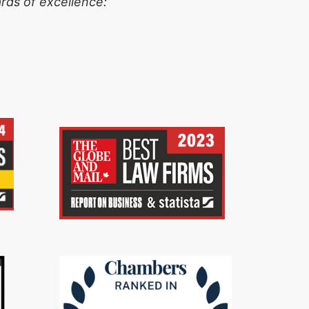
rds of excellence: