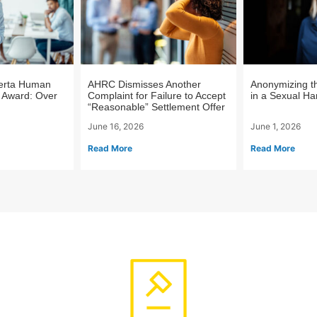
berta Human
AHRC Dismisses Another
Anonymizing t
 Award: Over
Complaint for Failure to Accept
in a Sexual H
“Reasonable” Settlement Offer
June 16, 2026
June 1, 2026
Read More
Read More