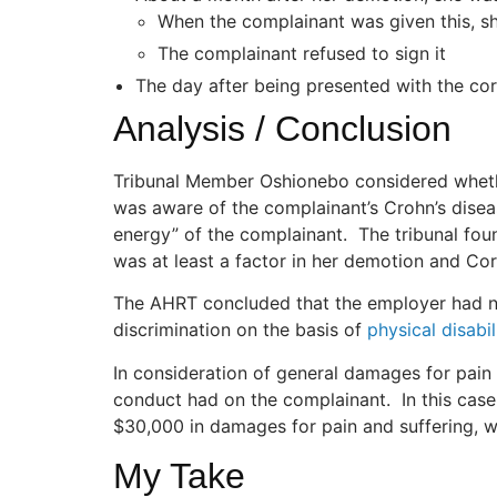
When the complainant was given this, sh
The complainant refused to sign it
The day after being presented with the cor
Analysis / Conclusion
Tribunal Member Oshionebo considered whethe
was aware of the complainant’s Crohn’s disea
energy” of the complainant. The tribunal fou
was at least a factor in her demotion and Cor
The AHRT concluded that the employer had n
discrimination on the basis of
physical disabil
In consideration of general damages for pain a
conduct had on the complainant. In this case
$30,000 in damages for pain and suffering, wh
My Take