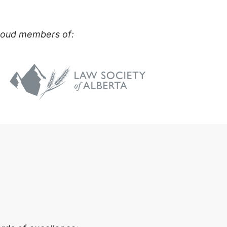
proud members of: