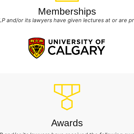
Memberships
P and/or its lawyers have given lectures at or are 
Awards