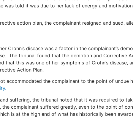
e was told it was due to her lack of energy and motivation
rective action plan, the complainant resigned and sued, all
r Crohn’s disease was a factor in the complainant’s demot
se. The tribunal found that the demotion and Corrective Act
nd that this was one of her symptoms of Crohn’s disease, an
rective Action Plan.
ot accommodated the complainant to the point of undue h
ity.
nd suffering, the tribunal noted that it was required to tak
, the complainant suffered greatly, even to the point of co
ich is at the high end of what has historically been awarde