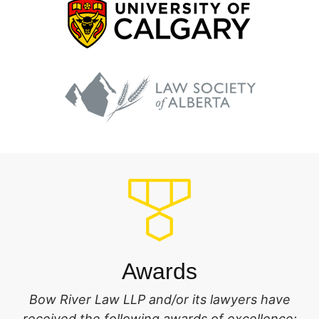
Awards
Bow River Law LLP and/or its lawyers have
received the following awards of excellence: