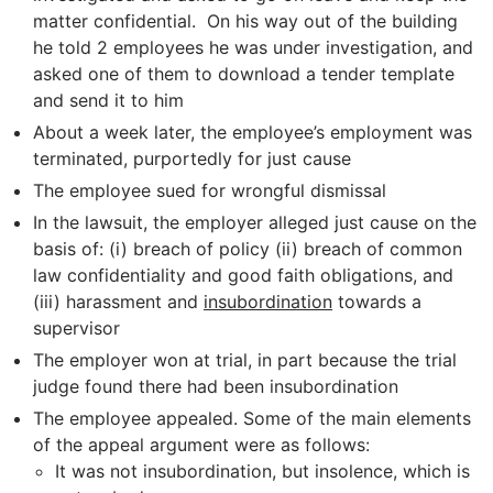
matter confidential. On his way out of the building
he told 2 employees he was under investigation, and
asked one of them to download a tender template
and send it to him
About a week later, the employee’s employment was
terminated, purportedly for just cause
The employee sued for wrongful dismissal
In the lawsuit, the employer alleged just cause on the
basis of: (i) breach of policy (ii) breach of common
law confidentiality and good faith obligations, and
(iii) harassment and
insubordination
towards a
supervisor
The employer won at trial, in part because the trial
judge found there had been insubordination
The employee appealed. Some of the main elements
of the appeal argument were as follows:
It was not insubordination, but insolence, which is