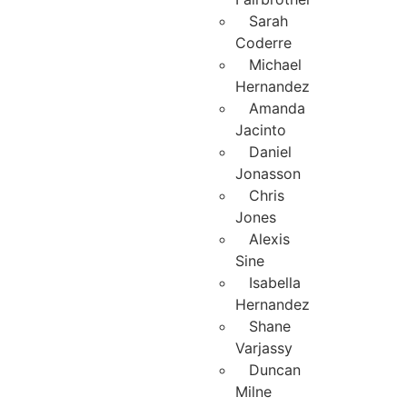
Sarah
Coderre
Michael
Hernandez
Amanda
Jacinto
Daniel
Jonasson
Chris
Jones
Alexis
Sine
Isabella
Hernandez
Shane
Varjassy
Duncan
Milne