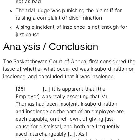
not as bad
The trial judge was punishing the plaintiff for
raising a complaint of discrimination
A single incident of insolence is not enough for
just cause
Analysis / Conclusion
The Saskatchewan Court of Appeal first considered the
issue of whether what occurred was insubordination or
insolence, and concluded that it was insolence:
[25] […] it is apparent that [the
Employer] was really asserting that Mr.
Thomas had been insolent. Insubordination
and insolence on the part of an employee are
each capable, on their own, of giving just
cause for dismissal, and both are frequently
used interchangeably […]. As I