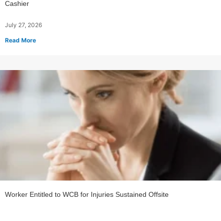
Cashier
July 27, 2026
Read More
Worker Entitled to WCB for Injuries Sustained Offsite