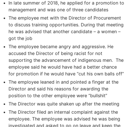
In late summer of 2018, he applied for a promotion to
management and was one of three candidates
The employee met with the Director of Procurement
to discuss training opportunities. During that meeting
he was advised that another candidate – a women –
got the job
The employee became angry and aggressive. He
accused the Director of being racist for not
supporting the advancement of indigenous men. The
employee said he would have had a better chance
for promotion if he would have “cut his own balls off”
The employee leaned in and pointed a finger at the
Director and said his reasons for awarding the
position to the other employee were “bullshit”
The Director was quite shaken up after the meeting
The Director filed an internal complaint against the
employee. The employee was advised he was being
investigated and asked to go on leave and keep the