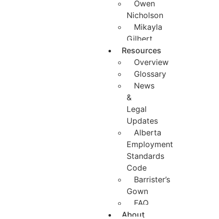
Owen
Nicholson
Mikayla
Gilbert
Resources
Overview
Glossary
News
&
Legal
Updates
Alberta
Employment
Standards
Code
Barrister’s
Gown
FAQ
About