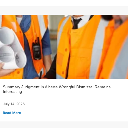
Summary Judgment In Alberta Wrongful Dismissal Remains
Interesting
July 14, 2026
Read More