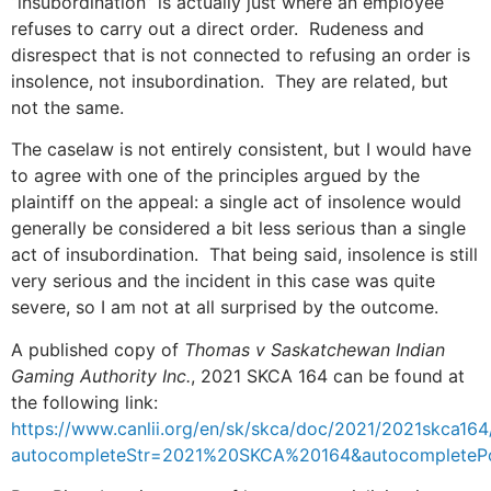
“insubordination” is actually just where an employee
refuses to carry out a direct order. Rudeness and
disrespect that is not connected to refusing an order is
insolence, not insubordination. They are related, but
not the same.
The caselaw is not entirely consistent, but I would have
to agree with one of the principles argued by the
plaintiff on the appeal: a single act of insolence would
generally be considered a bit less serious than a single
act of insubordination. That being said, insolence is still
very serious and the incident in this case was quite
severe, so I am not at all surprised by the outcome.
A published copy of
Thomas v Saskatchewan Indian
Gaming Authority Inc.
, 2021 SKCA 164 can be found at
the following link:
https://www.canlii.org/en/sk/skca/doc/2021/2021skca164
autocompleteStr=2021%20SKCA%20164&autocompleteP