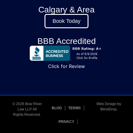
Calgary & Area
Book Today
BBB Accredited
Click for Review
© 2026 Bow RIver
Web Design by
BLOG
TERMS
Law LLP. All
BlindDrop
.
Rights Reserved.
PRIVACY