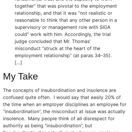
together” that was pivotal to the employment
relationship, and that it was “not realistic or
reasonable to think that any other person in a
supervisory or management role with SIGA
could” work with him. Accordingly, the trial
judge concluded that Mr. Thomas’
misconduct “struck at the heart of the
employment relationship” (at paras 34–35).
[…]
My Take
The concepts of insubordination and insolence are
confused quite often. I would say that easily 20% of
the time when an employer disciplines an employee for
“insubordination”, the misconduct at issue was actually
insolence. Many people think of all disrespect for
authority as being “insubordination”, but