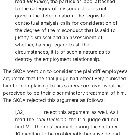
read
McKinley
, the particular label attached
to the category of misconduct does not
govern the determination. The requisite
contextual analysis calls for consideration of
the degree of the misconduct that is said to
justify dismissal and an assessment of
whether, having regard to all the
circumstances, it is of such a nature as to
destroy the employment relationship.
The SKCA went on to consider the plaintiff employee’s
argument that the trial judge had effectively punished
him for complaining to his supervisors over what he
perceived to be their discriminatory treatment of him.
The SKCA rejected this argument as follows:
[32] I reject this argument as well. As I
read the
Trial Decision
, the trial judge did not
find Mr. Thomas’ conduct during the October
10 meeting to be problematic because he had