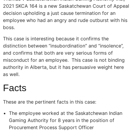
2021 SKCA 164 is a new Saskatchewan Court of Appeal
decision upholding a just cause termination for an
employee who had an angry and rude outburst with his
boss.
This case is interesting because it confirms the
distinction between “insubordination” and “insolence”,
and confirms that both are very serious forms of
misconduct for an employee. This case is not binding
authority in Alberta, but it has persuasive weight here
as well.
Facts
These are the pertinent facts in this case:
The employee worked at the Saskatchewan Indian
Gaming Authority for 8 years in the position of
Procurement Process Support Officer