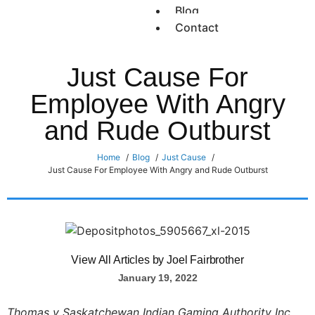
Blog
Contact
Just Cause For
Employee With Angry
and Rude Outburst
Home
Blog
Just Cause
Just Cause For Employee With Angry and Rude Outburst
View All Articles by Joel Fairbrother
January 19, 2022
Thomas v Saskatchewan Indian Gaming Authority Inc.,