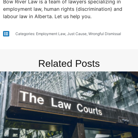
Bow River Law is a team of lawyers specializing in
employment law, human rights (discrimination) and
labour law in Alberta. Let us help you.
Categories:
Employment Law
,
Just Cause
,
Wrongful Dismissal
Related Posts