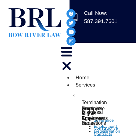
Call Now:
587.391.7601
Home
Services
Termination
&
Workplace
Contracts
Employer
Dismissal
Rights
&
&
&
Agreements
Employee
Severance
Protections
Issues
Employment
Constructive
Discrimination
Fiduciary
Contracts