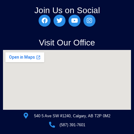
Join Us on Social
Visit Our Office
540 5 Ave SW #1240, Calgary, AB T2P 0M2
(587) 391-7601