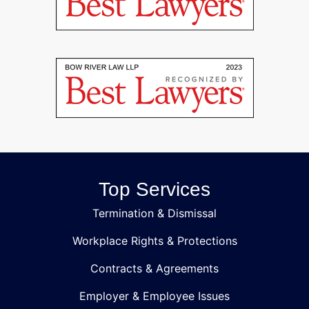
Top Services
Termination & Dismissal
Workplace Rights & Protections
Contracts & Agreements
Employer & Employee Issues