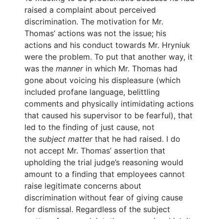
raised a complaint about perceived
discrimination. The motivation for Mr.
Thomas’ actions was not the issue; his
actions and his conduct towards Mr. Hryniuk
were the problem. To put that another way, it
was the
manner
in which Mr. Thomas had
gone about voicing his displeasure (which
included profane language, belittling
comments and physically intimidating actions
that caused his supervisor to be fearful), that
led to the finding of just cause, not
the
subject matter
that he had raised. I do
not accept Mr. Thomas’ assertion that
upholding the trial judge’s reasoning would
amount to a finding that employees cannot
raise legitimate concerns about
discrimination without fear of giving cause
for dismissal. Regardless of the subject