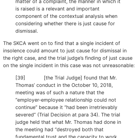
matter of a complaint, the manner in which it
is raised is a relevant and important
component of the contextual analysis when
considering whether there is just cause for
dismissal.
The SKCA went on to find that a single incident of
insolence could amount to just cause for dismissal in
the right case, and the trial judge’s finding of just cause
on the single incident in this case was not unreasonable:
[39] [the Trial Judge] found that Mr.
Thomas’ conduct in the October 10, 2018,
meeting was of such a nature that the
“employer-employee relationship could not
continue” because it “had been irretrievably
severed” (Trial Decision at para 34). The trial
judge held that what Mr. Thomas had done in
the meeting had “destroyed both that
fundamental trust and the capacity to work