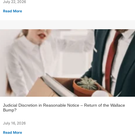
July 22, 2026
Read More
Judicial Discretion in Reasonable Notice – Return of the Wallace
Bump?
July 16, 2026
Read More