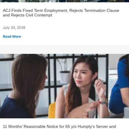
ACJ Finds Fixed Term Employment, Rejects Termination Clause
and Rejects Civil Contempt
July 30, 2026
Read More
11 Months’ Reasonable Notice for 65 y/o Humpty’s Server and