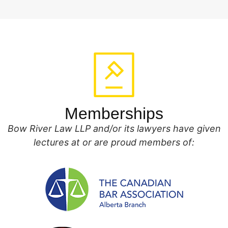
Memberships
Bow River Law LLP and/or its lawyers have given
lectures at or are proud members of: