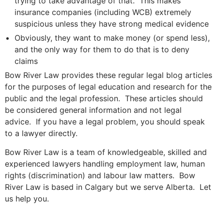
trying to take advantage of that. This makes
insurance companies (including WCB) extremely
suspicious unless they have strong medical evidence
Obviously, they want to make money (or spend less),
and the only way for them to do that is to deny
claims
Bow River Law provides these regular legal blog articles
for the purposes of legal education and research for the
public and the legal profession. These articles should
be considered general information and not legal
advice. If you have a legal problem, you should speak
to a lawyer directly.
Bow River Law is a team of knowledgeable, skilled and
experienced lawyers handling employment law, human
rights (discrimination) and labour law matters. Bow
River Law is based in Calgary but we serve Alberta. Let
us help you.