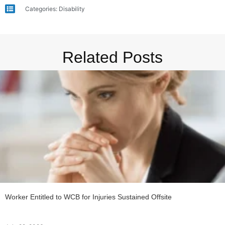
Categories:
Disability
Related Posts
Worker Entitled to WCB for Injuries Sustained Offsite