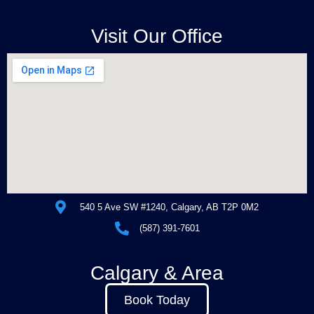
Visit Our Office
540 5 Ave SW #1240, Calgary, AB T2P 0M2
(587) 391-7601
Calgary & Area
Book Today