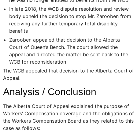
In late 2018, the WCB dispute resolution and review
body upheld the decision to stop Mr. Zarooben from
receiving any further temporary total disability
benefits
Zarooben appealed that decision to the Alberta
Court of Queen’s Bench. The court allowed the
appeal and directed the matter be sent back to the
WCB for reconsideration
The WCB appealed that decision to the Alberta Court of
Appeal.
Analysis / Conclusion
The Alberta Court of Appeal explained the purpose of
Workers’ Compensation coverage and the obligations of
the Workers Compensation Board as they related to this
case as follows: