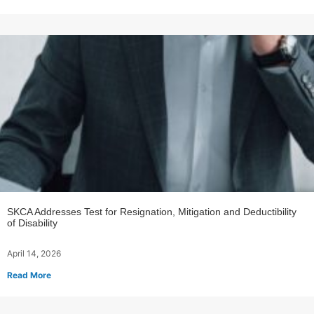
SKCA Addresses Test for Resignation, Mitigation and Deductibility
of Disability
April 14, 2026
Read More