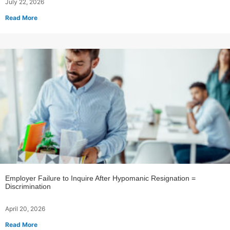
July 22, 2026
Read More
Employer Failure to Inquire After Hypomanic Resignation =
Discrimination
April 20, 2026
Read More