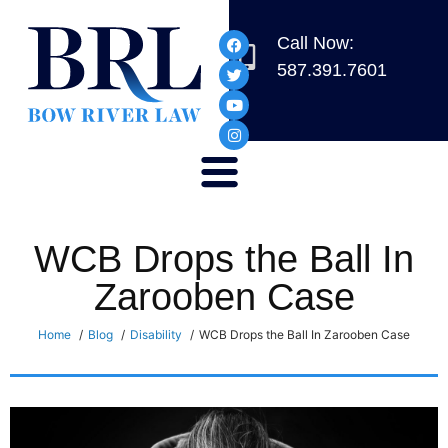
Call Now:
587.391.7601
WCB Drops the Ball In
Zarooben Case
Home
Blog
Disability
WCB Drops the Ball In Zarooben Case