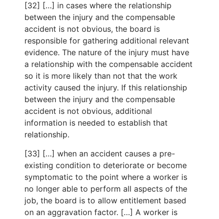
[32] […] in cases where the relationship
between the injury and the compensable
accident is not obvious, the board is
responsible for gathering additional relevant
evidence. The nature of the injury must have
a relationship with the compensable accident
so it is more likely than not that the work
activity caused the injury. If this relationship
between the injury and the compensable
accident is not obvious, additional
information is needed to establish that
relationship.
[33] […] when an accident causes a pre-
existing condition to deteriorate or become
symptomatic to the point where a worker is
no longer able to perform all aspects of the
job, the board is to allow entitlement based
on an aggravation factor. […] A worker is