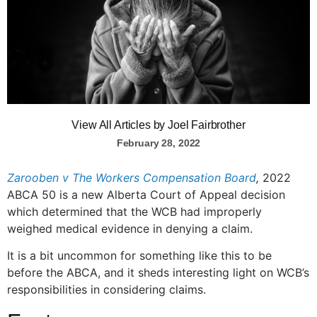
View All Articles by Joel Fairbrother
February 28, 2022
Zarooben v The Workers Compensation Board
,
2022
ABCA 50 is a new Alberta Court of Appeal decision
which determined that the WCB had improperly
weighed medical evidence in denying a claim.
It is a bit uncommon for something like this to be
before the ABCA, and it sheds interesting light on WCB’s
responsibilities in considering claims.