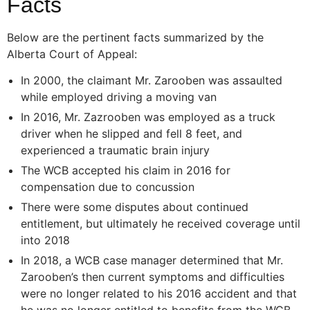
Facts
Below are the pertinent facts summarized by the
Alberta Court of Appeal:
In 2000, the claimant Mr. Zarooben was assaulted
while employed driving a moving van
In 2016, Mr. Zazrooben was employed as a truck
driver when he slipped and fell 8 feet, and
experienced a traumatic brain injury
The WCB accepted his claim in 2016 for
compensation due to concussion
There were some disputes about continued
entitlement, but ultimately he received coverage until
into 2018
In 2018, a WCB case manager determined that Mr.
Zarooben’s then current symptoms and difficulties
were no longer related to his 2016 accident and that
he was no longer entitled to benefits from the WCB