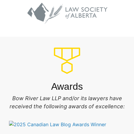
Awards
Bow River Law LLP and/or its lawyers have
received the following awards of excellence: