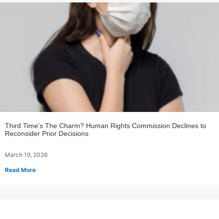
Third Time’s The Charm? Human Rights Commission Declines to
Reconsider Prior Decisions
March 19, 2026
Read More