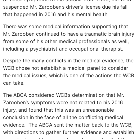
suspended Mr. Zarooben’s driver’s license due his fall
that happened in 2016 and his mental health.
There was some medical information supporting that
Mr. Zarooben continued to have a traumatic brain injury
from some of his other medical professionals as well,
including a psychiatrist and occupational therapist.
Despite the many conflicts in the medical evidence, the
WCB chose not establish a medical panel to consider
the medical issues, which is one of the actions the WCB
can take.
The ABCA considered WCB’s determination that Mr.
Zarooben’s symptoms were not related to his 2016
injury, and found that this was an unreasonable
conclusion in the face of all the conflicting medical
evidence. The ABCA sent the matter back to the WCB,
with directions to gather further evidence and establish