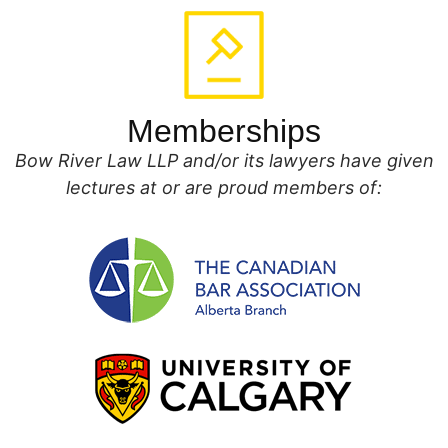
Memberships
Bow River Law LLP and/or its lawyers have given
lectures at or are proud members of: