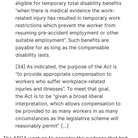
eligible for temporary total disability benefits
“when there is medical evidence the work-
related injury has resulted in temporary work
restrictions which prevent the worker from
resuming pre-accident employment or other
suitable employment”. Such benefits are
payable for as long as the compensable
disability lasts.
[34] As indicated, the purpose of the
Act
is
“to provide appropriate compensation to
workers who suffer workplace-related
injuries and illnesses”. To meet that goal,
the
Act
is to be “given a broad liberal
interpretation, which allows compensation to
be provided to as many workers in as many
circumstances as the legislative scheme will
reasonably permit” […]