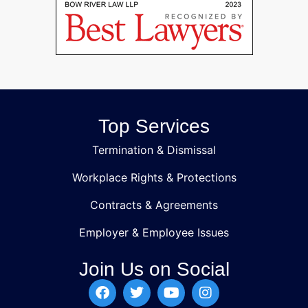
Top Services
Termination & Dismissal
Workplace Rights & Protections
Contracts & Agreements
Employer & Employee Issues
Join Us on Social