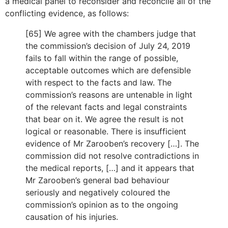
a medical panel to reconsider and reconcile all of the
conflicting evidence, as follows:
[65] We agree with the chambers judge that
the commission’s decision of July 24, 2019
fails to fall within the range of possible,
acceptable outcomes which are defensible
with respect to the facts and law. The
commission’s reasons are untenable in light
of the relevant facts and legal constraints
that bear on it. We agree the result is not
logical or reasonable. There is insufficient
evidence of Mr Zarooben’s recovery […]. The
commission did not resolve contradictions in
the medical reports, […] and it appears that
Mr Zarooben’s general bad behaviour
seriously and negatively coloured the
commission’s opinion as to the ongoing
causation of his injuries.