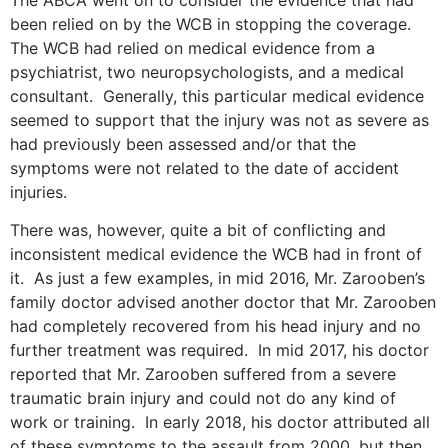
The ABCA went on to consider the evidence that had
been relied on by the WCB in stopping the coverage.
The WCB had relied on medical evidence from a
psychiatrist, two neuropsychologists, and a medical
consultant. Generally, this particular medical evidence
seemed to support that the injury was not as severe as
had previously been assessed and/or that the
symptoms were not related to the date of accident
injuries.
There was, however, quite a bit of conflicting and
inconsistent medical evidence the WCB had in front of
it. As just a few examples, in mid 2016, Mr. Zarooben’s
family doctor advised another doctor that Mr. Zarooben
had completely recovered from his head injury and no
further treatment was required. In mid 2017, his doctor
reported that Mr. Zarooben suffered from a severe
traumatic brain injury and could not do any kind of
work or training. In early 2018, his doctor attributed all
of these symptoms to the assault from 2000, but then