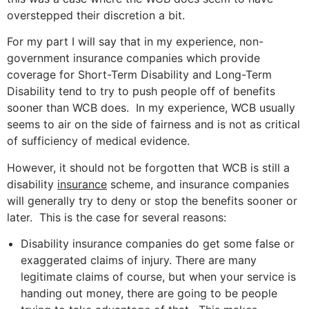
overstepped their discretion a bit.
For my part I will say that in my experience, non-
government insurance companies which provide
coverage for Short-Term Disability and Long-Term
Disability tend to try to push people off of benefits
sooner than WCB does. In my experience, WCB usually
seems to air on the side of fairness and is not as critical
of sufficiency of medical evidence.
However, it should not be forgotten that WCB is still a
disability
insurance
scheme, and insurance companies
will generally try to deny or stop the benefits sooner or
later. This is the case for several reasons:
Disability insurance companies do get some false or
exaggerated claims of injury. There are many
legitimate claims of course, but when your service is
handing out money, there are going to be people