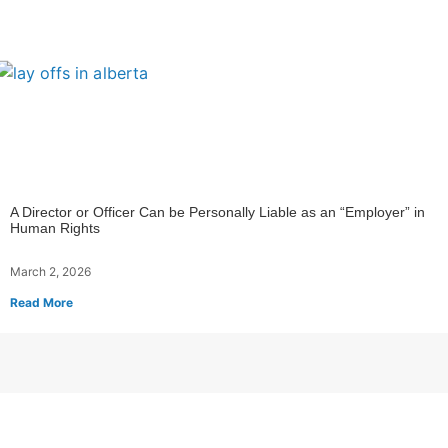
A Director or Officer Can be Personally Liable as an “Employer” in
Human Rights
March 2, 2026
Read More