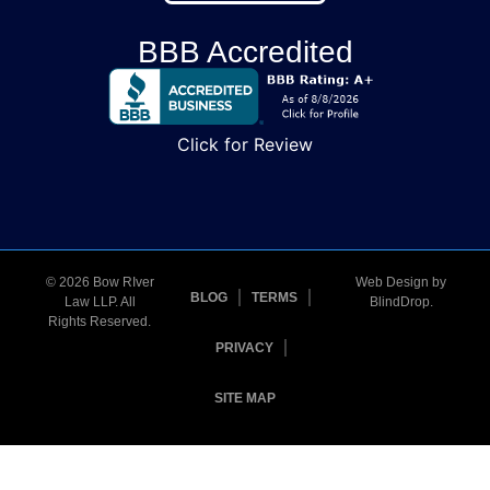
BBB Accredited
Click for Review
© 2026 Bow RIver
Web Design by
BLOG
TERMS
Law LLP. All
BlindDrop
.
Rights Reserved.
PRIVACY
SITE MAP