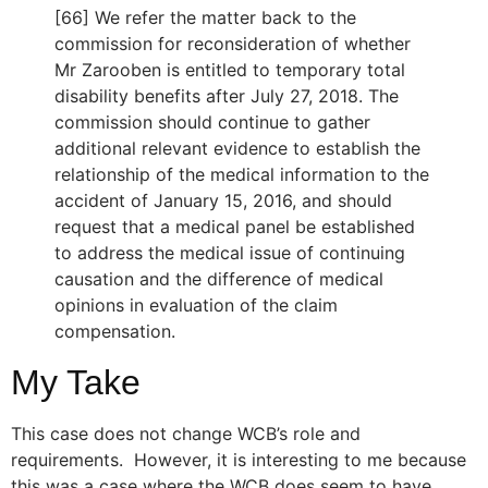
[66] We refer the matter back to the
commission for reconsideration of whether
Mr Zarooben is entitled to temporary total
disability benefits after July 27, 2018. The
commission should continue to gather
additional relevant evidence to establish the
relationship of the medical information to the
accident of January 15, 2016, and should
request that a medical panel be established
to address the medical issue of continuing
causation and the difference of medical
opinions in evaluation of the claim
compensation.
My Take
This case does not change WCB’s role and
requirements. However, it is interesting to me because
this was a case where the WCB does seem to have