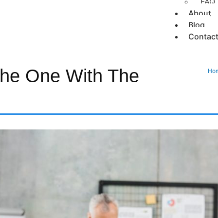
FAQ
About
Blog
Contac
he One With The
Ho