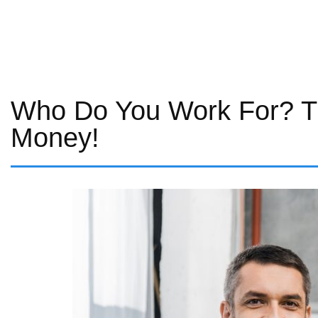
Who Do You Work For? T
Money!