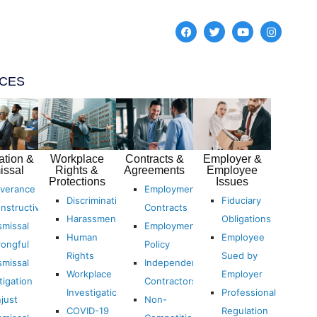
ICES
ation &
Workplace
Contracts &
Employer &
issal
Rights &
Agreements
Employee
Protections
Issues
verance
Employment
Discrimination
Fiduciary
nstructive
Contracts
Harassment
Obligations
smissal
Employment
Human
Employee
ongful
Policy
Rights
Sued by
smissal
Independent
Workplace
Employer
tigation
Contractors
Investigations
Professional
just
Non-
COVID-19
Regulation