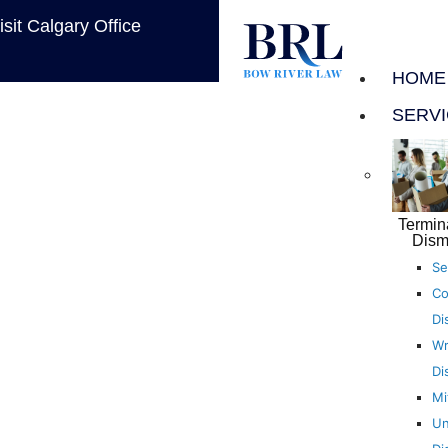
isit Calgary Office
HOME
SERV
Termin
Dism
Se
Co
Di
Wr
Di
Mi
Un