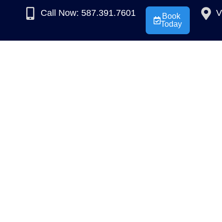
Call Now: 587.391.7601
V
Book
Today