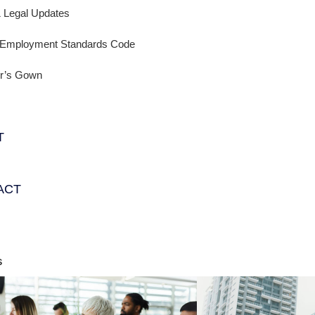
 Legal Updates
a Employment Standards Code
er’s Gown
T
ACT
s