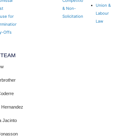
smissal
Competition
Union &
st
& Non-
Labour
use for
Solicitation
Law
rmination
y-Offs
 TEAM
ew
irbrother
Coderre
l Hernandez
 Jacinto
 Jonasson