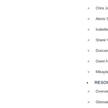
Chris J
Alexis 
Isabell
Shane 
Duncan
Owen N
Mikayla
RESO
Overvi
Glossa