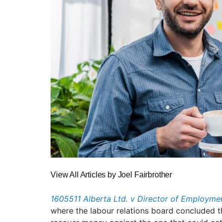
View All Articles by Joel Fairbrother
1605511 Alberta Ltd. v Director of Employm
where the labour relations board concluded th