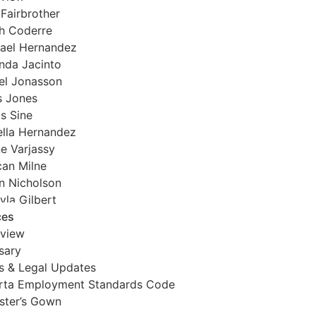
 Fairbrother
h Coderre
ael Hernandez
da Jacinto
el Jonasson
s Jones
is Sine
ella Hernandez
e Varjassy
an Milne
 Nicholson
yla Gilbert
ces
view
sary
 & Legal Updates
rta Employment Standards Code
ister’s Gown