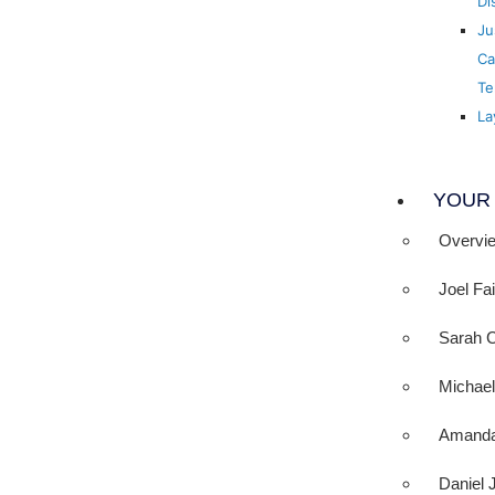
Di
Ju
Ca
Te
La
YOUR
Overvi
Joel Fa
Sarah 
Michae
Amanda
Daniel