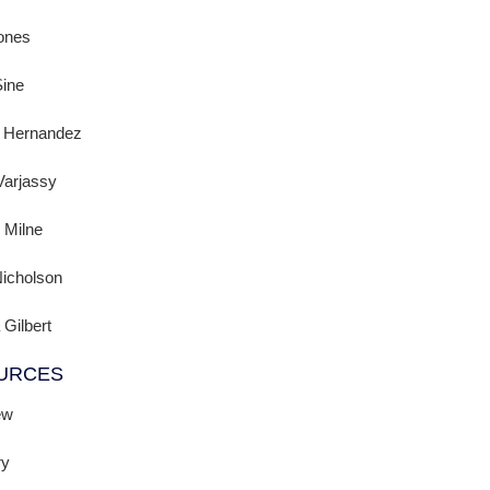
ones
Sine
a Hernandez
Varjassy
 Milne
icholson
 Gilbert
URCES
ew
ry