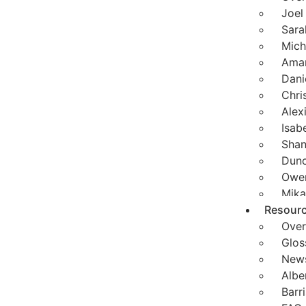
Joel
Sara
Mich
Aman
Dani
Chri
Alex
Isab
Shan
Dunc
Owen
Mika
Resour
Over
Glos
News
Albe
Barr