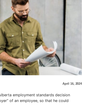
April 16, 2024
 Alberta employment standards decision
oyer” of an employee, so that he could