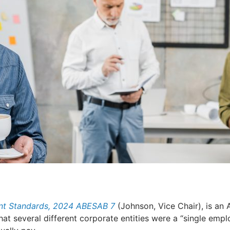
ent Standards, 2024 ABESAB 7
(Johnson, Vice Chair), is an
at several different corporate entities were a “single empl