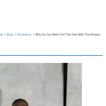
t
me
Blog
Severance
Who Do You Work For? The One With The Money!