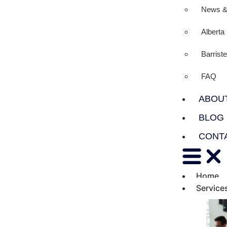
News &
Albert
Barrist
FAQ
ABOU
BLOG
CONT
Home
Service