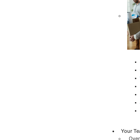
Your T
Over