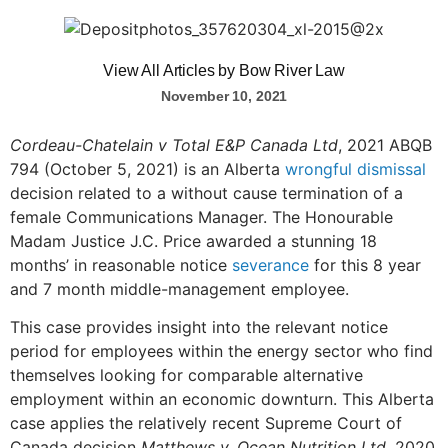
View All Articles by Bow River Law
November 10, 2021
Cordeau-Chatelain v Total E&P Canada Ltd
, 2021 ABQB
794 (October 5, 2021) is an Alberta
wrongful dismissal
decision related to a without cause termination of a
female Communications Manager. The Honourable
Madam Justice J.C. Price awarded a stunning 18
months’ in reasonable notice
severance
for this 8 year
and 7 month middle-management employee.
This case provides insight into the relevant notice
period for employees within the energy sector who find
themselves looking for comparable alternative
employment within an economic downturn. This Alberta
case applies the relatively recent Supreme Court of
Canada decision
Matthews v. Ocean Nutrition Ltd.
2020