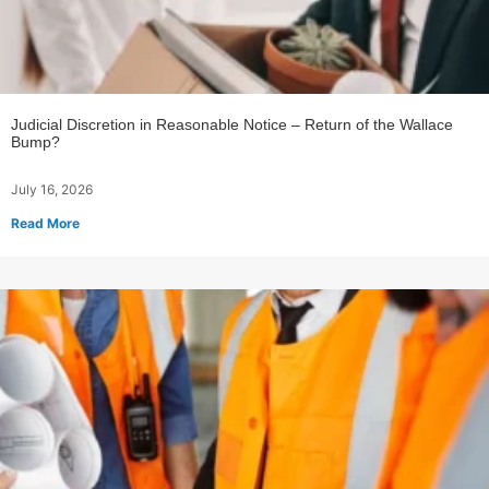
Judicial Discretion in Reasonable Notice – Return of the Wallace
Bump?
July 16, 2026
Read More