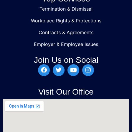
Termination & Dismissal
Workplace Rights & Protections
Contracts & Agreements
Employer & Employee Issues
Join Us on Social
Visit Our Office