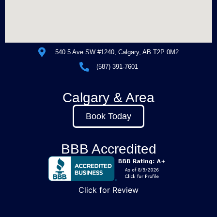
540 5 Ave SW #1240, Calgary, AB T2P 0M2
(587) 391-7601
Calgary & Area
Book Today
BBB Accredited
Click for Review