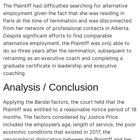
The Plaintiff had difficulties searching for alternative
employment given the fact that she was residing in
Paris at the time of termination and was disconnected
from her network of professional contacts in Alberta.
Despite significant efforts to find comparable
alternative employment, the Plaintiff was only able to
do so three years after the termination, subsequent to
retraining as an executive coach and completing a
graduate certificate in leadership and executive
coaching.
Analysis / Conclusion
Applying the
Bardal
factors, the court held that the
Plaintiff was entitled to a reasonable notice period of 18
months. The factors considered by Justice Price
included the employee’s age, length of service, the poor
economic conditions that existed in 2017, the
geographical dislocation between the Plaintiff and her