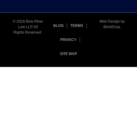
© 2026 Bow RIver
Web Design by
BLOG
TERMS
Law LLP. All
BlindDrop
.
Rights Reserved.
PRIVACY
SITE MAP