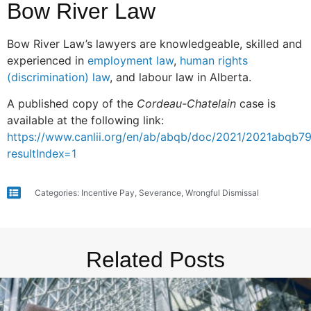
Bow River Law
Bow River Law’s lawyers are knowledgeable, skilled and
experienced in
employment law
,
human rights
(discrimination) law
, and labour law in Alberta.
A published copy of the
Cordeau-Chatelain
case is
available at the following link:
https://www.canlii.org/en/ab/abqb/doc/2021/2021abqb7
resultIndex=1
Categories:
Incentive Pay
,
Severance
,
Wrongful Dismissal
Related Posts