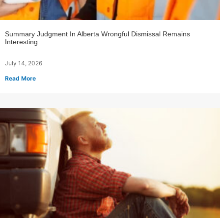
Summary Judgment In Alberta Wrongful Dismissal Remains
Interesting
July 14, 2026
Read More