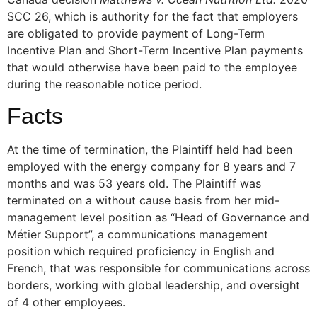
SCC 26, which is authority for the fact that employers
are obligated to provide payment of Long-Term
Incentive Plan and Short-Term Incentive Plan payments
that would otherwise have been paid to the employee
during the reasonable notice period.
Facts
At the time of termination, the Plaintiff held had been
employed with the energy company for 8 years and 7
months and was 53 years old. The Plaintiff was
terminated on a without cause basis from her mid-
management level position as “Head of Governance and
Métier Support”, a communications management
position which required proficiency in English and
French, that was responsible for communications across
borders, working with global leadership, and oversight
of 4 other employees.