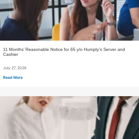
11 Months’ Reasonable Notice for 65 y/o Humpty’s Server and
Cashier
July 27, 2026
Read More