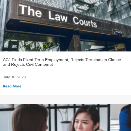
ACJ Finds Fixed Term Employment, Rejects Termination Clause
and Rejects Civil Contempt
July 30, 2026
Read More