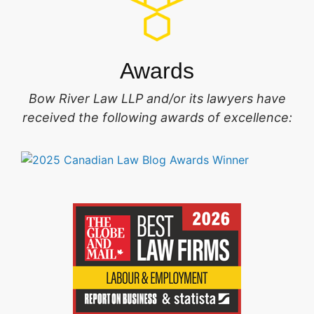
Awards
Bow River Law LLP and/or its lawyers have
received the following awards of excellence: