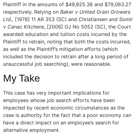
Plaintiff in the amounts of $49,825.38 and $79,063.27
respectively. Relying on
Baker v United Grain Growers
Ltd.,
[1978] 11 AR 353 (SC) and
Christiansen and Somir
v Canac Kitchens
, [2006] OJ No 5052 (SC), the Court
awarded education and tuition costs incurred by the
Plaintiff to retrain, noting that both the costs incurred,
as well as the Plaintiff’s mitigation efforts (which
included the decision to retrain after a long period of
unsuccessful job searching), were reasonable.
My Take
This case has very important implications for
employees whose job search efforts have been
impacted by recent economic circumstances as the
case is authority for the fact that a poor economy can
have a direct impact on an employee’s search for
alternative employment.