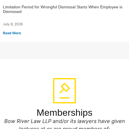
Limitation Period for Wrongful Dismissal Starts When Employee is
Dismissed
July 8, 2026
Read More
Memberships
Bow River Law LLP and/or its lawyers have given
lectures at or are proud members of: