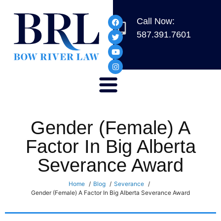
Call Now:
587.391.7601
Gender (Female) A
Factor In Big Alberta
Severance Award
Home
Blog
Severance
Gender (Female) A Factor In Big Alberta Severance Award