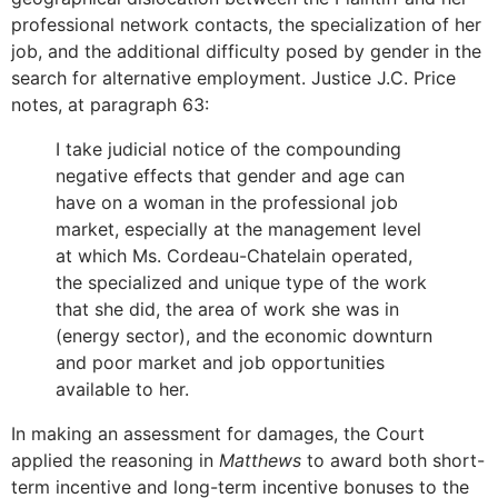
professional network contacts, the specialization of her
job, and the additional difficulty posed by gender in the
search for alternative employment. Justice J.C. Price
notes, at paragraph 63:
I take judicial notice of the compounding
negative effects that gender and age can
have on a woman in the professional job
market, especially at the management level
at which Ms. Cordeau-Chatelain operated,
the specialized and unique type of the work
that she did, the area of work she was in
(energy sector), and the economic downturn
and poor market and job opportunities
available to her.
In making an assessment for damages, the Court
applied the reasoning in
Matthews
to award both short-
term incentive and long-term incentive bonuses to the