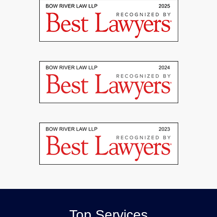
Top Services