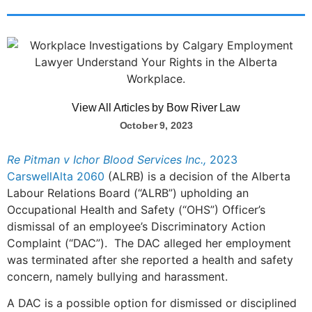
View All Articles by Bow River Law
October 9, 2023
Re Pitman v Ichor Blood Services Inc.,
2023
CarswellAlta 2060
(ALRB) is a decision of the Alberta
Labour Relations Board (“ALRB”) upholding an
Occupational Health and Safety (“OHS”) Officer’s
dismissal of an employee’s Discriminatory Action
Complaint (“DAC”). The DAC alleged her employment
was terminated after she reported a health and safety
concern, namely bullying and harassment.
A DAC is a possible option for dismissed or disciplined