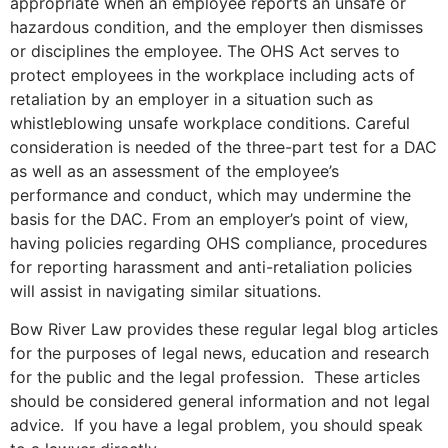
appropriate when an employee reports an unsafe or
hazardous condition, and the employer then dismisses
or disciplines the employee. The OHS Act serves to
protect employees in the workplace including acts of
retaliation by an employer in a situation such as
whistleblowing unsafe workplace conditions. Careful
consideration is needed of the three-part test for a DAC
as well as an assessment of the employee’s
performance and conduct, which may undermine the
basis for the DAC. From an employer’s point of view,
having policies regarding OHS compliance, procedures
for reporting harassment and anti-retaliation policies
will assist in navigating similar situations.
Bow River Law provides these regular legal blog articles
for the purposes of legal news, education and research
for the public and the legal profession. These articles
should be considered general information and not legal
advice. If you have a legal problem, you should speak