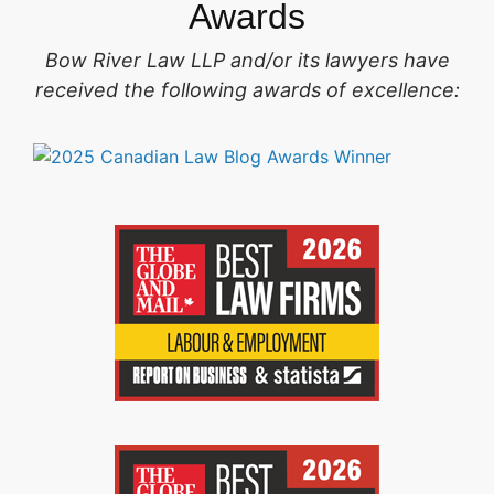
Awards
Bow River Law LLP and/or its lawyers have
received the following awards of excellence: