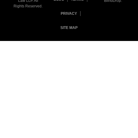
Law LLP. All
BlindDrop
.
Rights Reserved.
PRIVACY
SITE MAP