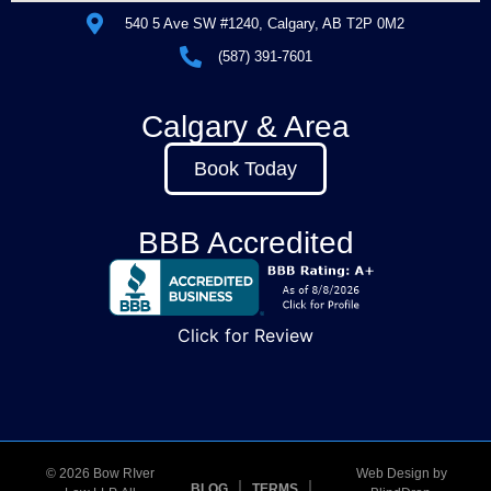
540 5 Ave SW #1240, Calgary, AB T2P 0M2
(587) 391-7601
Calgary & Area
Book Today
BBB Accredited
Click for Review
© 2026 Bow RIver
Web Design by
BLOG
TERMS