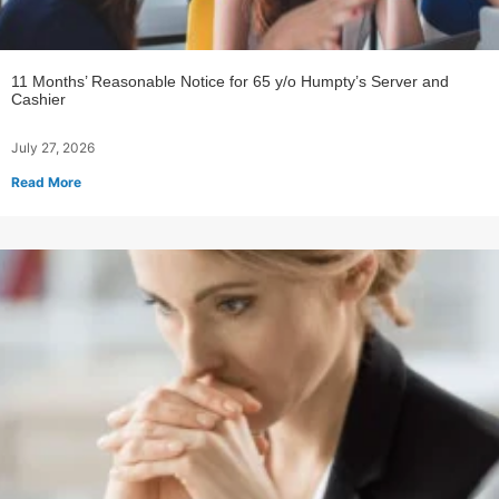
11 Months’ Reasonable Notice for 65 y/o Humpty’s Server and
Cashier
July 27, 2026
Read More