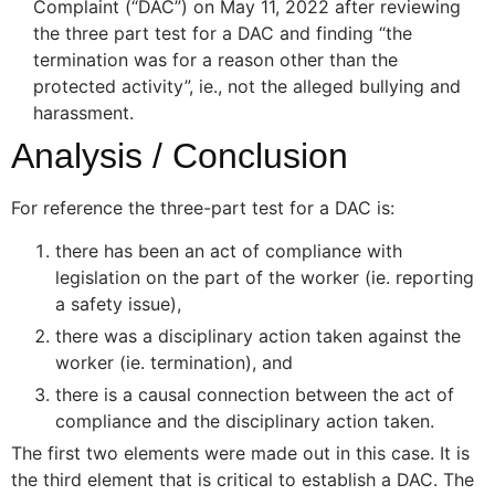
Complaint (“DAC”) on May 11, 2022 after reviewing
the three part test for a DAC and finding “the
termination was for a reason other than the
protected activity”, ie., not the alleged bullying and
harassment.
Analysis / Conclusion
For reference the three-part test for a DAC is:
there has been an act of compliance with
legislation on the part of the worker (ie. reporting
a safety issue),
there was a disciplinary action taken against the
worker (ie. termination), and
there is a causal connection between the act of
compliance and the disciplinary action taken.
The first two elements were made out in this case. It is
the third element that is critical to establish a DAC. The