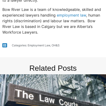
to a lawyer directly.
Bow River Law is a team of knowledgeable, skilled and
experienced lawyers handling
employment law
, human
rights (discrimination) and labour law matters. Bow
River Law is based in Calgary but we are Alberta’s
Workforce Lawyers.
Categories:
Employment Law
,
OH&S
Related Posts