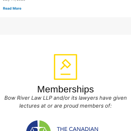
Read More
Memberships
Bow River Law LLP and/or its lawyers have given
lectures at or are proud members of: