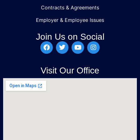
Contracts & Agreements
Employer & Employee Issues
Join Us on Social
Visit Our Office