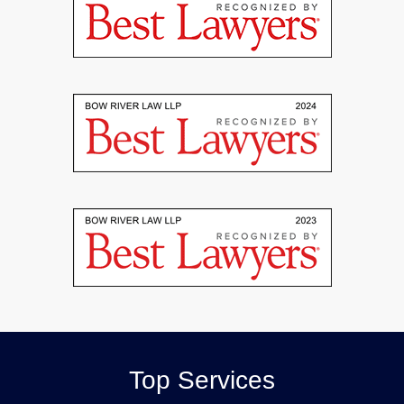
Top Services