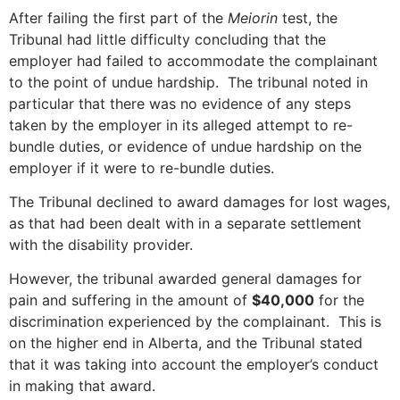
After failing the first part of the
Meiorin
test, the
Tribunal had little difficulty concluding that the
employer had failed to accommodate the complainant
to the point of undue hardship. The tribunal noted in
particular that there was no evidence of any steps
taken by the employer in its alleged attempt to re-
bundle duties, or evidence of undue hardship on the
employer if it were to re-bundle duties.
The Tribunal declined to award damages for lost wages,
as that had been dealt with in a separate settlement
with the disability provider.
However, the tribunal awarded general damages for
pain and suffering in the amount of
$40,000
for the
discrimination experienced by the complainant. This is
on the higher end in Alberta, and the Tribunal stated
that it was taking into account the employer’s conduct
in making that award.