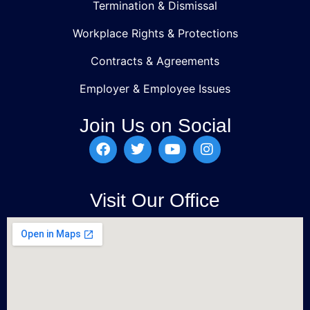
Termination & Dismissal
Workplace Rights & Protections
Contracts & Agreements
Employer & Employee Issues
Join Us on Social
Visit Our Office