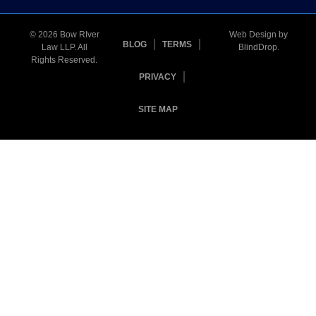
© 2026 Bow RIver
Web Design by
BLOG
TERMS
Law LLP. All
BlindDrop
.
Rights Reserved.
PRIVACY
SITE MAP