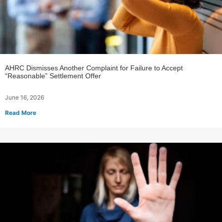
AHRC Dismisses Another Complaint for Failure to Accept
“Reasonable” Settlement Offer
June 16, 2026
Read More