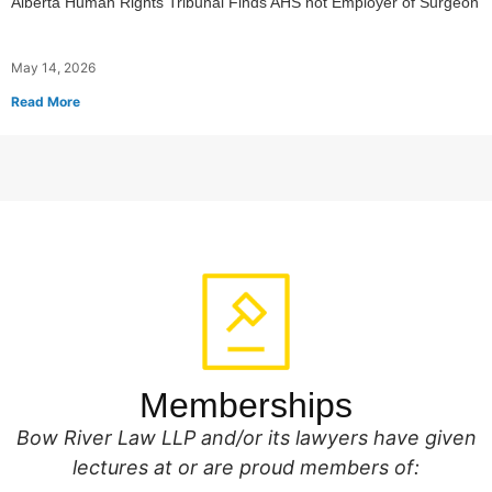
Alberta Human Rights Tribunal Finds AHS not Employer of Surgeon
May 14, 2026
Read More
Memberships
Bow River Law LLP and/or its lawyers have given
lectures at or are proud members of: