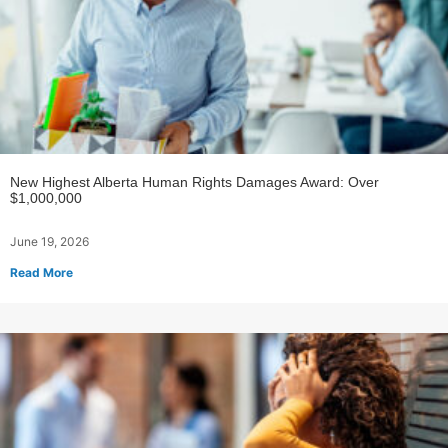
New Highest Alberta Human Rights Damages Award: Over
$1,000,000
June 19, 2026
Read More