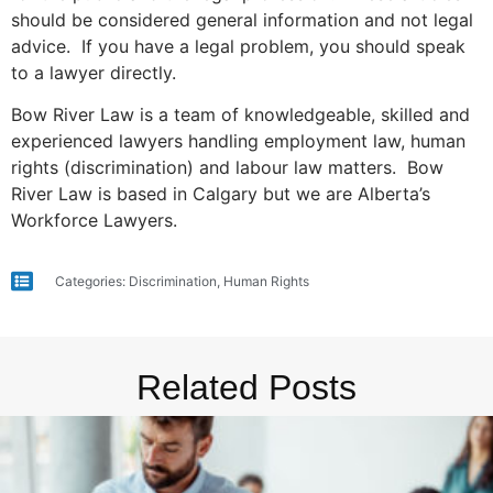
should be considered general information and not legal
advice. If you have a legal problem, you should speak
to a lawyer directly.
Bow River Law is a team of knowledgeable, skilled and
experienced lawyers handling employment law, human
rights (discrimination) and labour law matters. Bow
River Law is based in Calgary but we are Alberta’s
Workforce Lawyers.
Categories:
Discrimination
,
Human Rights
Related Posts