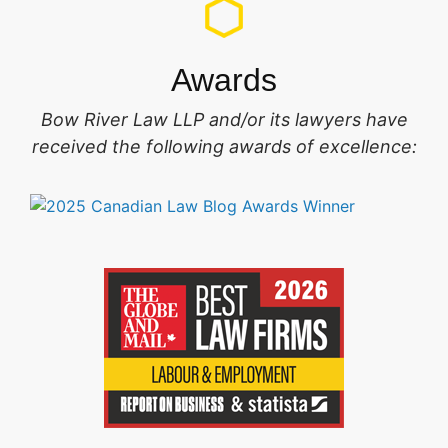
Awards
Bow River Law LLP and/or its lawyers have
received the following awards of excellence: