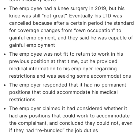
The employee had a knee surgery in 2019, but his
knee was still “not great”. Eventually his LTD was
cancelled because after a certain period the standard
for coverage changes from “own occupation” to
gainful employment, and they said he was capable of
gainful employment
The employee was not fit to return to work in his
previous position at that time, but he provided
medical information to his employer regarding
restrictions and was seeking some accommodations
The employer responded that it had no permanent
positions that could accommodate his medical
restrictions
The employer claimed it had considered whether it
had any positions that could work to accommodate
the complainant, and concluded they could not, even
if they had “re-bundled” the job duties