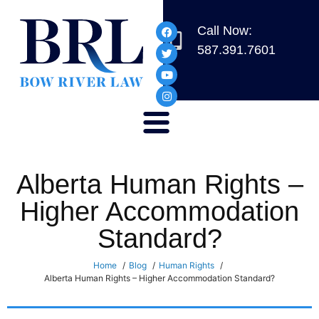
Call Now:
587.391.7601
Alberta Human Rights –
Higher Accommodation
Standard?
Home
Blog
Human Rights
Alberta Human Rights – Higher Accommodation Standard?