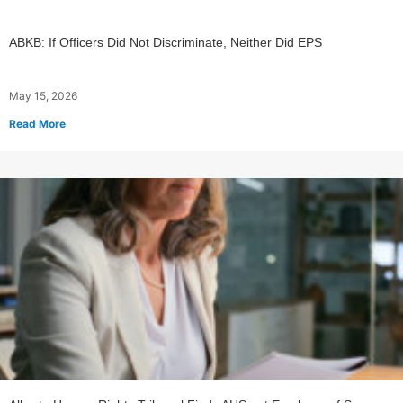
ABKB: If Officers Did Not Discriminate, Neither Did EPS
May 15, 2026
Read More