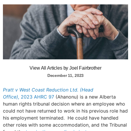
View All Articles by Joel Fairbrother
December 11, 2023
Pratt v West Coast Reduction Ltd. (Head
Office),
2023 AHRC 97
(Ahanonu) is a new Alberta
human rights tribunal decision where an employee who
could not have returned to work in his previous role had
his employment terminated. He could have handled
other roles with some accommodation, and the Tribunal