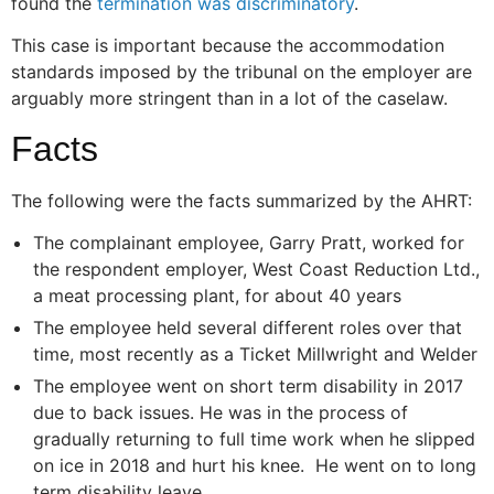
found the
termination was discriminatory
.
This case is important because the accommodation
standards imposed by the tribunal on the employer are
arguably more stringent than in a lot of the caselaw.
Facts
The following were the facts summarized by the AHRT:
The complainant employee, Garry Pratt, worked for
the respondent employer, West Coast Reduction Ltd.,
a meat processing plant, for about 40 years
The employee held several different roles over that
time, most recently as a Ticket Millwright and Welder
The employee went on short term disability in 2017
due to back issues. He was in the process of
gradually returning to full time work when he slipped
on ice in 2018 and hurt his knee. He went on to long
term disability leave