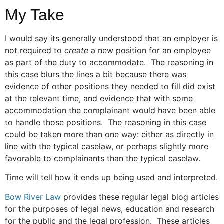
My Take
I would say its generally understood that an employer is
not required to
create
a new position for an employee
as part of the duty to accommodate. The reasoning in
this case blurs the lines a bit because there was
evidence of other positions they needed to fill
did exist
at the relevant time, and evidence that with some
accommodation the complainant would have been able
to handle those positions. The reasoning in this case
could be taken more than one way: either as directly in
line with the typical caselaw, or perhaps slightly more
favorable to complainants than the typical caselaw.
Time will tell how it ends up being used and interpreted.
Bow River Law
provides these regular legal blog articles
for the purposes of legal news, education and research
for the public and the legal profession. These articles