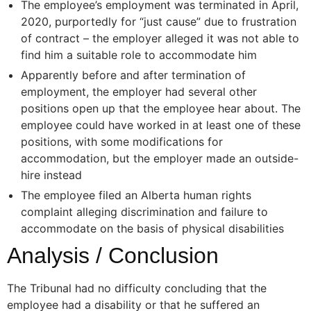
The employee’s employment was terminated in April,
2020, purportedly for “just cause” due to frustration
of contract – the employer alleged it was not able to
find him a suitable role to accommodate him
Apparently before and after termination of
employment, the employer had several other
positions open up that the employee hear about. The
employee could have worked in at least one of these
positions, with some modifications for
accommodation, but the employer made an outside-
hire instead
The employee filed an Alberta human rights
complaint alleging discrimination and failure to
accommodate on the basis of physical disabilities
Analysis / Conclusion
The Tribunal had no difficulty concluding that the
employee had a disability or that he suffered an