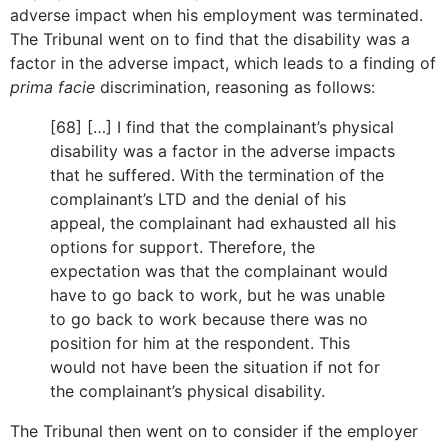
adverse impact when his employment was terminated.
The Tribunal went on to find that the disability was a
factor in the adverse impact, which leads to a finding of
prima facie
discrimination, reasoning as follows:
[68] […] I find that the complainant’s physical
disability was a factor in the adverse impacts
that he suffered. With the termination of the
complainant’s LTD and the denial of his
appeal, the complainant had exhausted all his
options for support. Therefore, the
expectation was that the complainant would
have to go back to work, but he was unable
to go back to work because there was no
position for him at the respondent. This
would not have been the situation if not for
the complainant’s physical disability.
The Tribunal then went on to consider if the employer