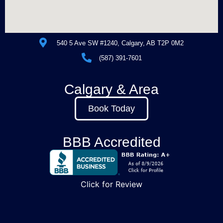
540 5 Ave SW #1240, Calgary, AB T2P 0M2
(587) 391-7601
Calgary & Area
Book Today
BBB Accredited
Click for Review