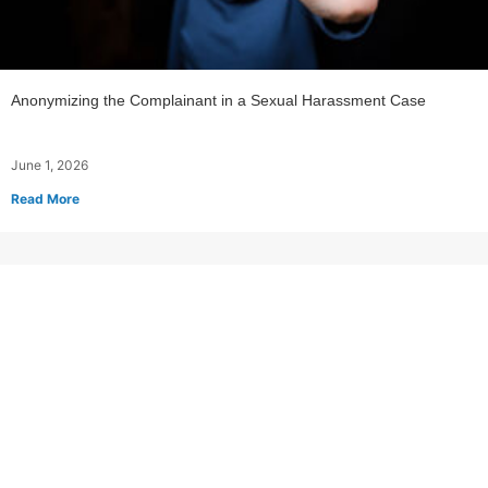
Anonymizing the Complainant in a Sexual Harassment Case
June 1, 2026
Read More