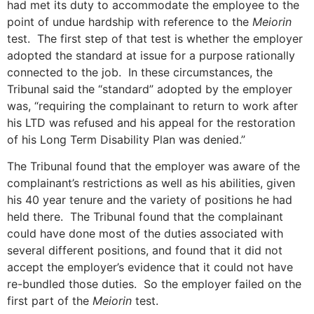
had met its duty to accommodate the employee to the
point of undue hardship with reference to the
Meiorin
test. The first step of that test is whether the employer
adopted the standard at issue for a purpose rationally
connected to the job. In these circumstances, the
Tribunal said the “standard” adopted by the employer
was, “requiring the complainant to return to work after
his LTD was refused and his appeal for the restoration
of his Long Term Disability Plan was denied.”
The Tribunal found that the employer was aware of the
complainant’s restrictions as well as his abilities, given
his 40 year tenure and the variety of positions he had
held there. The Tribunal found that the complainant
could have done most of the duties associated with
several different positions, and found that it did not
accept the employer’s evidence that it could not have
re-bundled those duties. So the employer failed on the
first part of the
Meiorin
test.