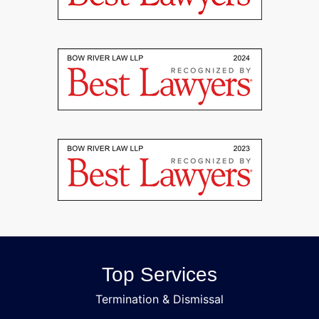
Top Services
Termination & Dismissal