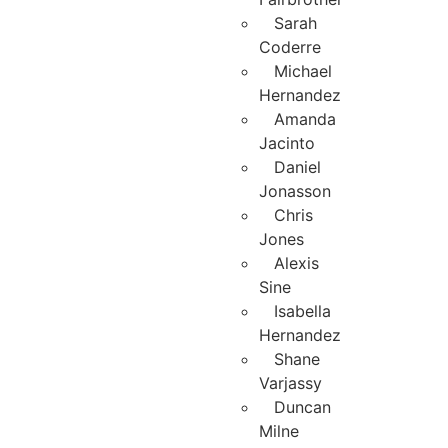
Sarah
Coderre
Michael
Hernandez
Amanda
Jacinto
Daniel
Jonasson
Chris
Jones
Alexis
Sine
Isabella
Hernandez
Shane
Varjassy
Duncan
Milne