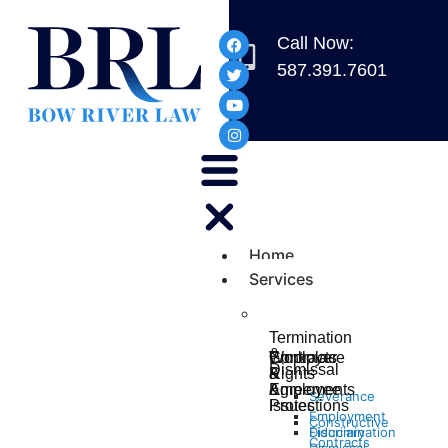
Call Now:
587.391.7601
Home
Services
Termination
&
Workplace
Contracts
Employer
Dismissal
Rights
&
&
&
Agreements
Employee
Severance
Protections
Issues
Employment
Constructive
Discrimination
Fiduciary
Contracts