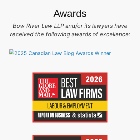
Awards
Bow River Law LLP and/or its lawyers have
received the following awards of excellence: