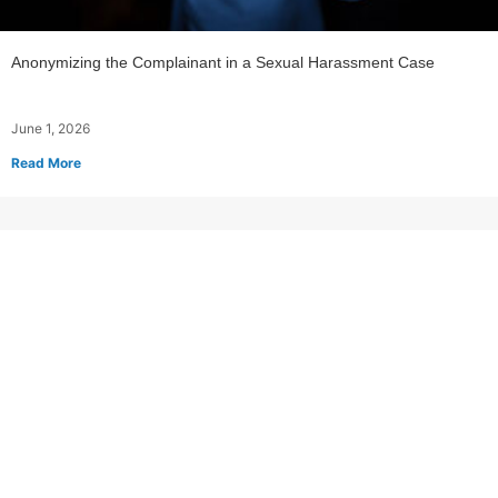
Anonymizing the Complainant in a Sexual Harassment Case
June 1, 2026
Read More