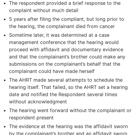
The respondent provided a brief response to the
complaint without much detail
5 years after filing the compliant, but long prior to
the hearing, the complainant died from cancer
Sometime later, it was determined at a case
management conference that the hearing would
proceed with affidavit and documentary evidence
and that the complainant’s brother could make any
submissions on the complainant’s behalf that the
complainant could have made herself
The AHRT made several attempts to schedule the
hearing itself. That failed, so the AHRT set a hearing
date and notified the Respondent several times
without acknowledgment
The hearing went forward without the complainant or
respondent present
The evidence at the hearing was the affidavit sworn
by the complainant’s brother and an affidavit sworn