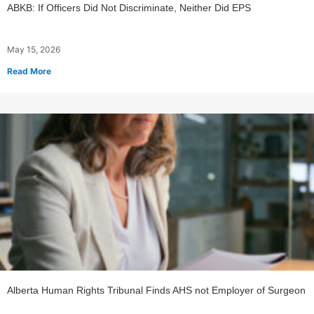
ABKB: If Officers Did Not Discriminate, Neither Did EPS
May 15, 2026
Read More
Alberta Human Rights Tribunal Finds AHS not Employer of Surgeon