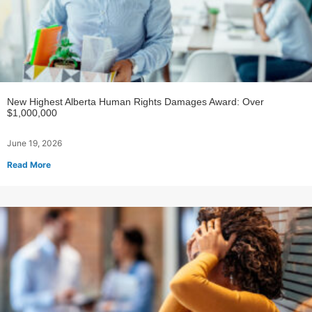
New Highest Alberta Human Rights Damages Award: Over
$1,000,000
June 19, 2026
Read More