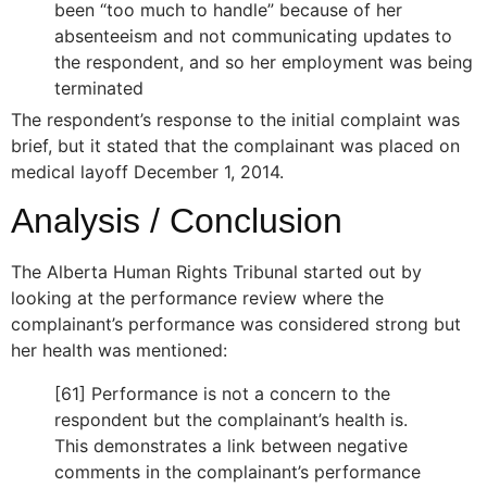
been “too much to handle” because of her
absenteeism and not communicating updates to
the respondent, and so her employment was being
terminated
The respondent’s response to the initial complaint was
brief, but it stated that the complainant was placed on
medical layoff December 1, 2014.
Analysis / Conclusion
The Alberta Human Rights Tribunal started out by
looking at the performance review where the
complainant’s performance was considered strong but
her health was mentioned:
[61] Performance is not a concern to the
respondent but the complainant’s health is.
This demonstrates a link between negative
comments in the complainant’s performance