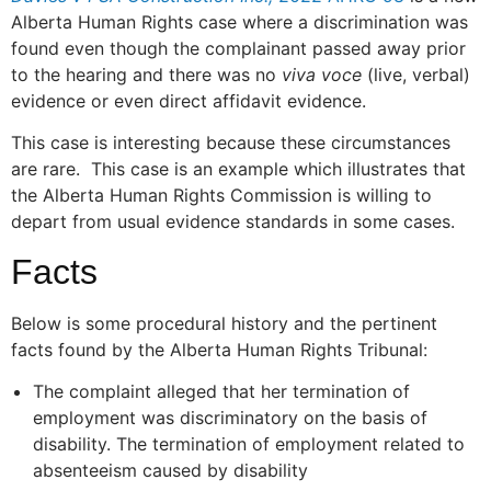
Alberta Human Rights case where a discrimination was
found even though the complainant passed away prior
to the hearing and there was no
viva voce
(live, verbal)
evidence or even direct affidavit evidence.
This case is interesting because these circumstances
are rare. This case is an example which illustrates that
the Alberta Human Rights Commission is willing to
depart from usual evidence standards in some cases.
Facts
Below is some procedural history and the pertinent
facts found by the Alberta Human Rights Tribunal:
The complaint alleged that her termination of
employment was discriminatory on the basis of
disability. The termination of employment related to
absenteeism caused by disability