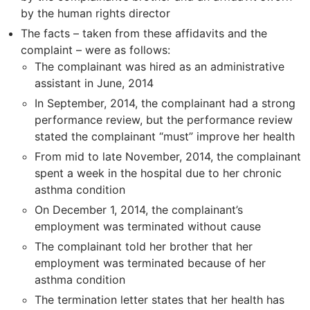
by the human rights director
The facts – taken from these affidavits and the
complaint – were as follows:
The complainant was hired as an administrative
assistant in June, 2014
In September, 2014, the complainant had a strong
performance review, but the performance review
stated the complainant “must” improve her health
From mid to late November, 2014, the complainant
spent a week in the hospital due to her chronic
asthma condition
On December 1, 2014, the complainant’s
employment was terminated without cause
The complainant told her brother that her
employment was terminated because of her
asthma condition
The termination letter states that her health has