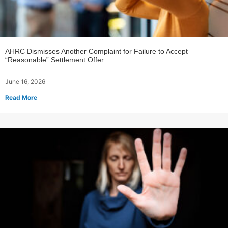
AHRC Dismisses Another Complaint for Failure to Accept
“Reasonable” Settlement Offer
June 16, 2026
Read More