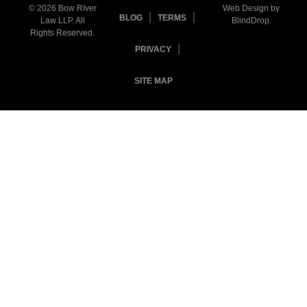
© 2026 Bow RIver
Web Design by
BLOG
TERMS
Law LLP. All
BlindDrop
.
Rights Reserved.
PRIVACY
SITE MAP