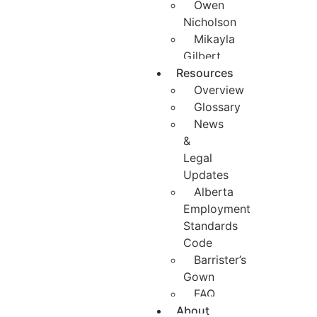
Owen
Nicholson
Mikayla
Gilbert
Resources
Overview
Glossary
News
&
Legal
Updates
Alberta
Employment
Standards
Code
Barrister’s
Gown
FAQ
About