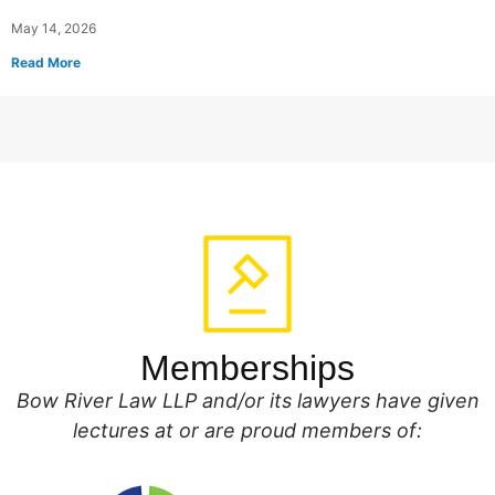
May 14, 2026
Read More
Memberships
Bow River Law LLP and/or its lawyers have given
lectures at or are proud members of: