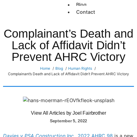
Blog
Contact
Complainant’s Death and
Lack of Affidavit Didn’t
Prevent AHRC Victory
Home
Blog
Human Rights
Complainant’s Death and Lack of Affidavit Didn’t Prevent AHRC Victory
View All Articles by Joel Fairbrother
September 5, 2022
Davies v PSA Construction Inc.,
2022 AHRC 98
is a new