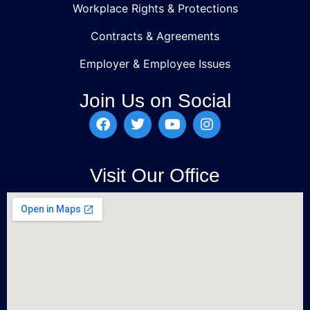
Workplace Rights & Protections
Contracts & Agreements
Employer & Employee Issues
Join Us on Social
Visit Our Office