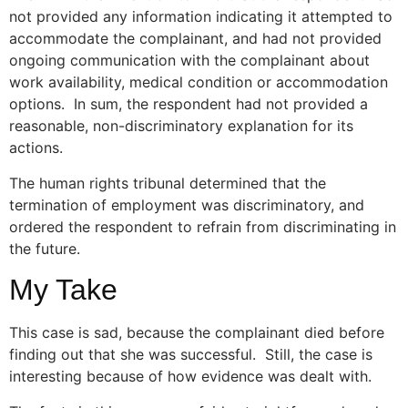
not provided any information indicating it attempted to
accommodate the complainant, and had not provided
ongoing communication with the complainant about
work availability, medical condition or accommodation
options. In sum, the respondent had not provided a
reasonable, non-discriminatory explanation for its
actions.
The human rights tribunal determined that the
termination of employment was discriminatory, and
ordered the respondent to refrain from discriminating in
the future.
My Take
This case is sad, because the complainant died before
finding out that she was successful. Still, the case is
interesting because of how evidence was dealt with.