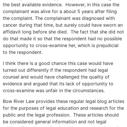
the best available evidence. However, in this case the
complainant was alive for a about 5 years after filing
the complaint. The complainant was diagnosed with
cancer during that time, but surely could have sworn an
affidavit long before she died. The fact that she did not
do that made it so that the respondent had no possible
opportunity to cross-examine her, which is prejudicial
to the respondent.
I think there is a good chance this case would have
turned out differently if the respondent had legal
counsel and would have challenged the quality of
evidence and argued that its lack of opportunity to
cross-examine was unfair in the circumstances.
Bow River Law provides these regular legal blog articles
for the purposes of legal education and research for the
public and the legal profession. These articles should
be considered general information and not legal