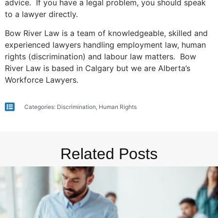
advice. If you have a legal problem, you should speak
to a lawyer directly.
Bow River Law is a team of knowledgeable, skilled and
experienced lawyers handling employment law, human
rights (discrimination) and labour law matters. Bow
River Law is based in Calgary but we are Alberta’s
Workforce Lawyers.
Categories:
Discrimination
,
Human Rights
Related Posts