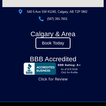
540 5 Ave SW #1240, Calgary, AB T2P 0M2
(587) 391-7601
Calgary & Area
Book Today
BBB Accredited
Click for Review