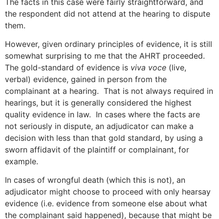
The facts in this case were fairly straightforward, and
the respondent did not attend at the hearing to dispute
them.
However, given ordinary principles of evidence, it is still
somewhat surprising to me that the AHRT proceeded.
The gold-standard of evidence is
viva voce
(live,
verbal) evidence, gained in person from the
complainant at a hearing. That is not always required in
hearings, but it is generally considered the highest
quality evidence in law. In cases where the facts are
not seriously in dispute, an adjudicator can make a
decision with less than that gold standard, by using a
sworn affidavit of the plaintiff or complainant, for
example.
In cases of wrongful death (which this is not), an
adjudicator might choose to proceed with only hearsay
evidence (i.e. evidence from someone else about what
the complainant said happened), because that might be