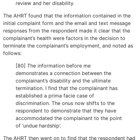
review and her disability.
The AHRT found that the information contained in the
initial complaint form and the email and text message
responses from the respondent made it clear that the
complainant’s health were factors in the decision to
terminate the complainant’s employment, and noted as
follows:
[80] The information before me
demonstrates a connection between the
complainant’s disability and the ultimate
termination. I find that the complainant has
established a prima facie case of
discrimination. The onus now shifts to the
respondent to demonstrate that they have
accommodated the complainant to the point
of ‘undue hardship’.
The AHRT then went on to find that the respondent had